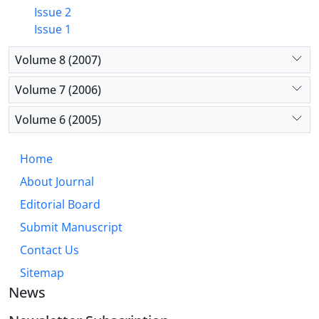
Issue 2
Issue 1
Volume 8 (2007)
Volume 7 (2006)
Volume 6 (2005)
Home
About Journal
Editorial Board
Submit Manuscript
Contact Us
Sitemap
News