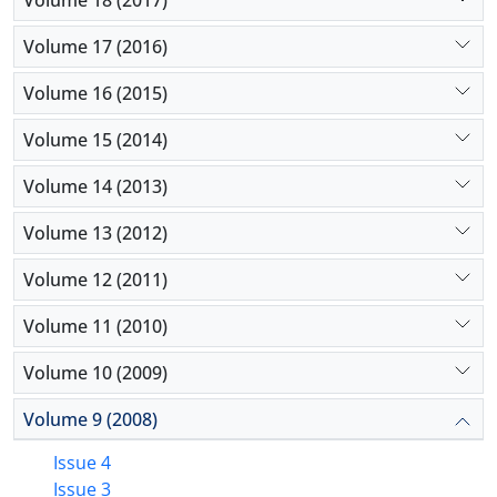
as well as to support small enterprises working in
this area.
Volume 17 (2016)
Volume 16 (2015)
Volume 15 (2014)
Volume 14 (2013)
Volume 13 (2012)
Volume 12 (2011)
Volume 11 (2010)
Volume 10 (2009)
Volume 9 (2008)
Issue 4
Issue 3