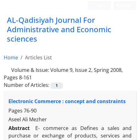
Login
Register
AL-Qadisiyah Journal For
Administrative and Economic
sciences
Home
Articles List
Volume & Issue:
Volume 9, Issue 2, Spring 2008,
Pages 8-161
Number of Articles:
1
Electronic Commerce : concept and constraints
Pages
76-90
Aseel Ali Mezher
Abstract
E- commerce as Defines a sales and
purchase or exchange of products, services and