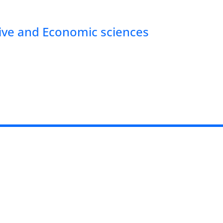
tive and Economic sciences