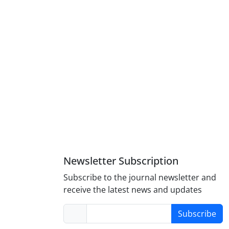
Newsletter Subscription
Subscribe to the journal newsletter and
receive the latest news and updates
Subscribe