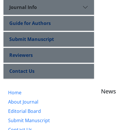
Journal Info
Guide for Authors
Submit Manuscript
Reviewers
Contact Us
News
Home
About Journal
Editorial Board
Submit Manuscript
Contact Us