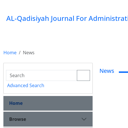
AL-Qadisiyah Journal For Administra
Home
News
News
Advanced Search
Home
Browse