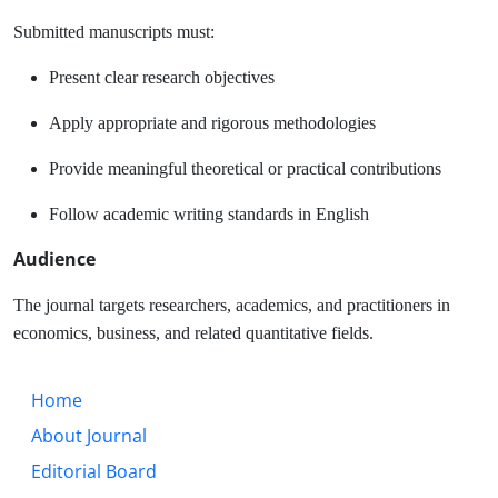
Submitted manuscripts must:
Present clear research objectives
Apply appropriate and rigorous methodologies
Provide meaningful theoretical or practical contributions
Follow academic writing standards in English
Audience
The journal targets researchers, academics, and practitioners in
economics, business, and related quantitative fields.
Home
About Journal
Editorial Board