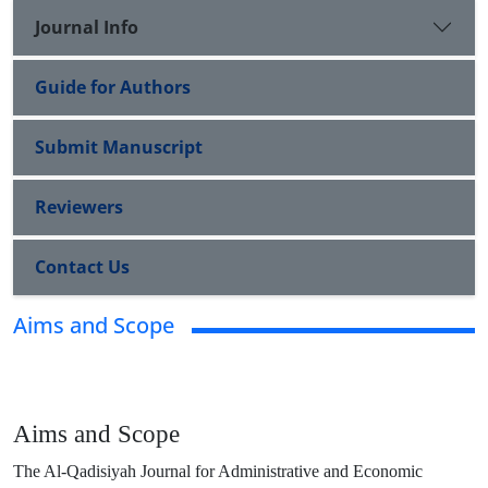
Journal Info
Guide for Authors
Submit Manuscript
Reviewers
Contact Us
Aims and Scope
Aims and Scope
The Al-Qadisiyah Journal for Administrative and Economic