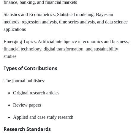
finance, banking, and financial markets
Statistics and Econometrics:
Statistical modeling, Bayesian
methods, regression analysis, time series analysis, and data science
applications
Emerging Topics:
Artificial intelligence in economics and business,
financial technology, digital transformation, and sustainability
studies
Types of Contributions
The journal publishes:
Original research articles
Review papers
Applied and case study research
Research Standards