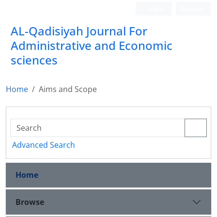
Login
Register
AL-Qadisiyah Journal For
Administrative and Economic
sciences
Home
Aims and Scope
Advanced Search
Home
Browse