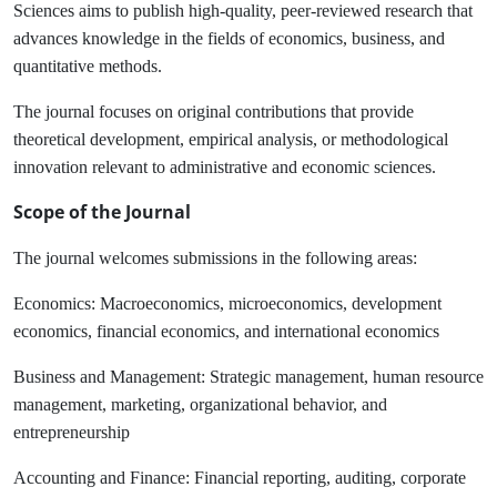
Sciences aims to publish high-quality, peer-reviewed research that
advances knowledge in the fields of economics, business, and
quantitative methods.
The journal focuses on original contributions that provide
theoretical development, empirical analysis, or methodological
innovation relevant to administrative and economic sciences.
Scope of the Journal
The journal welcomes submissions in the following areas:
Economics:
Macroeconomics, microeconomics, development
economics, financial economics, and international economics
Business and Management:
Strategic management, human resource
management, marketing, organizational behavior, and
entrepreneurship
Accounting and Finance:
Financial reporting, auditing, corporate