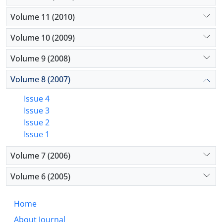
Volume 11 (2010)
Volume 10 (2009)
Volume 9 (2008)
Volume 8 (2007)
Issue 4
Issue 3
Issue 2
Issue 1
Volume 7 (2006)
Volume 6 (2005)
Home
About Journal