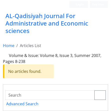
Login
Register
AL-Qadisiyah Journal For
Administrative and Economic
sciences
Home
Articles List
Volume & Issue:
Volume 8, Issue 3, Summer 2007,
Pages 8-238
No articles found.
Advanced Search