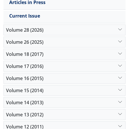
Articles in Press
Current Issue
Volume 28 (2026)
Volume 26 (2025)
Volume 18 (2017)
Volume 17 (2016)
Volume 16 (2015)
Volume 15 (2014)
Volume 14 (2013)
Volume 13 (2012)
Volume 12 (2011)