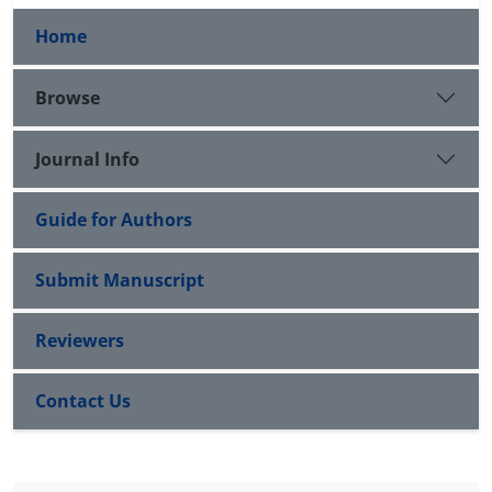
Home
Browse
Journal Info
Guide for Authors
Submit Manuscript
Reviewers
Contact Us