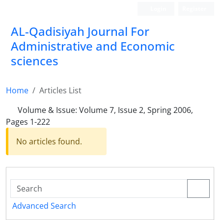
Login
Register
AL-Qadisiyah Journal For
Administrative and Economic
sciences
Home
Articles List
Volume & Issue:
Volume 7, Issue 2, Spring 2006,
Pages 1-222
No articles found.
Advanced Search