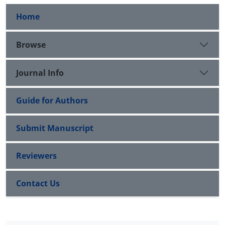
Home
Browse
Journal Info
Guide for Authors
Submit Manuscript
Reviewers
Contact Us