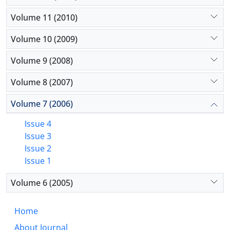
Volume 11 (2010)
Volume 10 (2009)
Volume 9 (2008)
Volume 8 (2007)
Volume 7 (2006)
Issue 4
Issue 3
Issue 2
Issue 1
Volume 6 (2005)
Home
About Journal