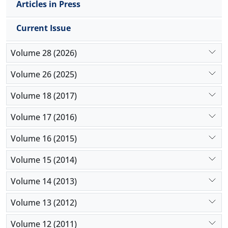
Articles in Press
Current Issue
Volume 28 (2026)
Volume 26 (2025)
Volume 18 (2017)
Volume 17 (2016)
Volume 16 (2015)
Volume 15 (2014)
Volume 14 (2013)
Volume 13 (2012)
Volume 12 (2011)