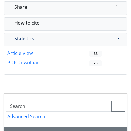
Share
How to cite
Statistics
Article View
88
PDF Download
75
Advanced Search