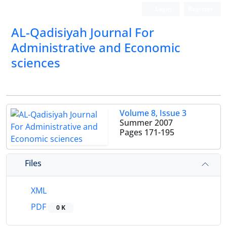
Login
Register
AL-Qadisiyah Journal For
Administrative and Economic
sciences
Volume 8, Issue 3
Summer 2007
Pages
171-195
Files
XML
PDF
0 K