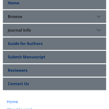
Home
Browse
Journal Info
Guide for Authors
Submit Manuscript
Reviewers
Contact Us
Home