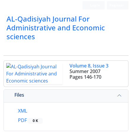
Login
Register
AL-Qadisiyah Journal For
Administrative and Economic
sciences
Volume 8, Issue 3
Summer 2007
Pages
146-170
Files
XML
PDF
0 K