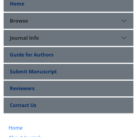
Home
Browse
Journal Info
Guide for Authors
Submit Manuscript
Reviewers
Contact Us
Home