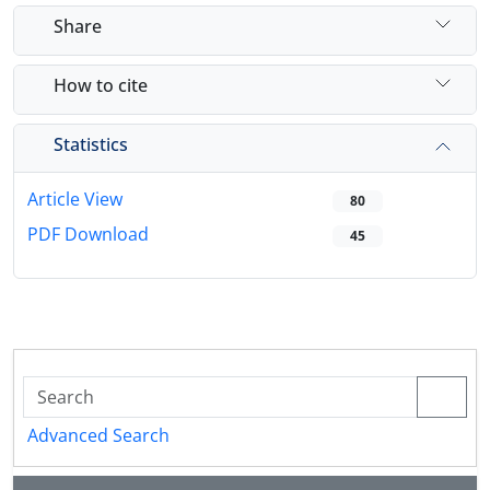
Share
How to cite
Statistics
Article View
80
PDF Download
45
Advanced Search