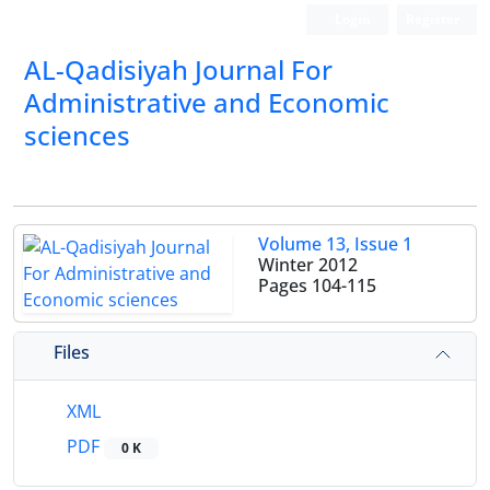
Login
Register
AL-Qadisiyah Journal For
Administrative and Economic
sciences
Volume 13, Issue 1
Winter 2012
Pages
104-115
Files
XML
PDF
0 K