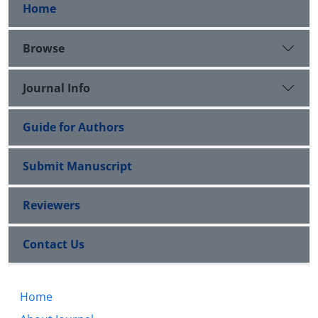
Home
Browse
Journal Info
Guide for Authors
Submit Manuscript
Reviewers
Contact Us
Home