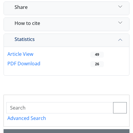
Share
How to cite
Statistics
Article View
49
PDF Download
26
Advanced Search