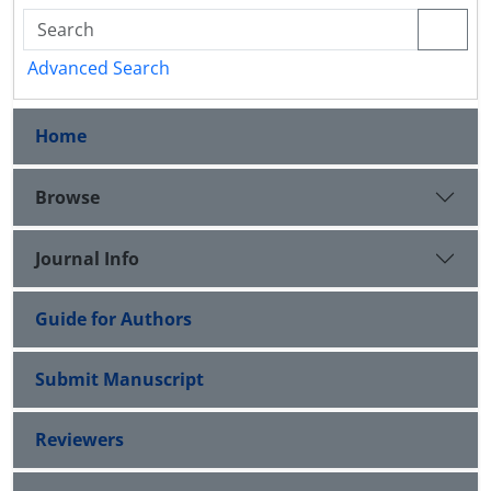
Advanced Search
Home
Browse
Journal Info
Guide for Authors
Submit Manuscript
Reviewers