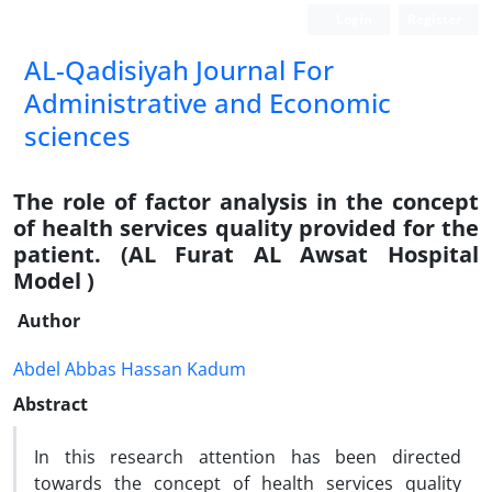
Login
Register
AL-Qadisiyah Journal For
Administrative and Economic
sciences
The role of factor analysis in the concept
of health services quality provided for the
patient. (AL Furat AL Awsat Hospital
Model )
Author
Abdel Abbas Hassan Kadum
Abstract
In this research attention has been directed
towards the concept of health services quality