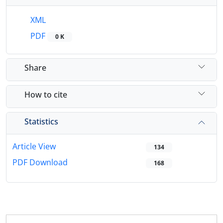
XML
PDF
0 K
Share
How to cite
Statistics
Article View
134
PDF Download
168