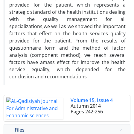
provided for the patient, which represents a
strategic standard of the health institutions dealing
with the quality management for all
specializations,we well as we showed the important
factors that effect on the health services quality
provided for the patient. From the results of
questionnaire form and the method of factor
analysis (component method), we reach several
factors have amass effect for improve the health
service equality, which depended for the
conclusion and recommendations
Volume 15, Issue 4
Autumn 2014
Pages
242-256
Files