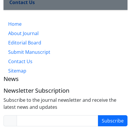
Contact Us
Home
About Journal
Editorial Board
Submit Manuscript
Contact Us
Sitemap
News
Newsletter Subscription
Subscribe to the journal newsletter and receive the
latest news and updates
Subscribe