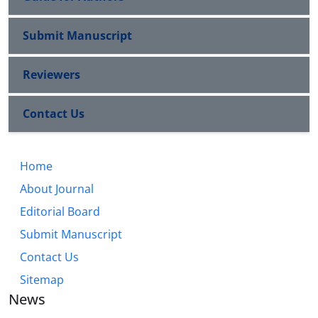
Submit Manuscript
Reviewers
Contact Us
Home
About Journal
Editorial Board
Submit Manuscript
Contact Us
Sitemap
News