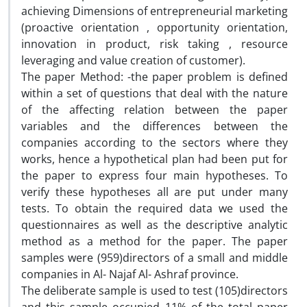
achieving Dimensions of entrepreneurial marketing
(proactive orientation , opportunity orientation,
innovation in product, risk taking , resource
leveraging and value creation of customer).
The paper Method: -the paper problem is defined
within a set of questions that deal with the nature
of the affecting relation between the paper
variables and the differences between the
companies according to the sectors where they
works, hence a hypothetical plan had been put for
the paper to express four main hypotheses. To
verify these hypotheses all are put under many
tests. To obtain the required data we used the
questionnaires as well as the descriptive analytic
method as a method for the paper. The paper
samples were (959)directors of a small and middle
companies in Al- Najaf Al- Ashraf province.
The deliberate sample is used to test (105)directors