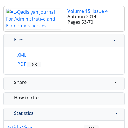
Volume 15, Issue 4
Autumn 2014
Pages
53-70
Files
XML
PDF
0 K
Share
How to cite
Statistics
Article View
122