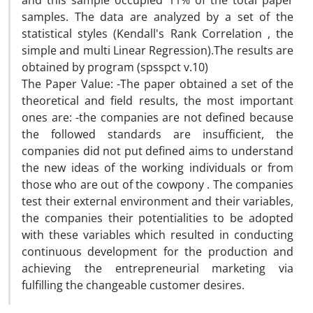
and this sample occupied 11% of the total paper
samples. The data are analyzed by a set of the
statistical styles (Kendall's Rank Correlation , the
simple and multi Linear Regression).The results are
obtained by program (spsspct v.10)
The Paper Value: -The paper obtained a set of the
theoretical and field results, the most important
ones are: -the companies are not defined because
the followed standards are insufficient, the
companies did not put defined aims to understand
the new ideas of the working individuals or from
those who are out of the cowpony . The companies
test their external environment and their variables,
the companies their potentialities to be adopted
with these variables which resulted in conducting
continuous development for the production and
achieving the entrepreneurial marketing via
fulfilling the changeable customer desires.