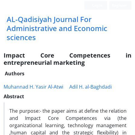
Login
Register
AL-Qadisiyah Journal For
Administrative and Economic
sciences
Impact Core Competences in
entrepreneurial marketing
Authors
Muhannad H. Yasir Al-Atwi
Adil H. al-Baghdadi
Abstract
The purpose:- the paper aims at define the relation
and Impact Core Competences via (the
organizational learning, technology management
,human capital and the strategic flexibility) in