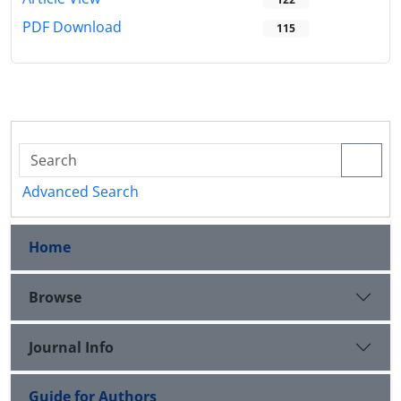
PDF Download
115
Advanced Search
Home
Browse
Journal Info
Guide for Authors