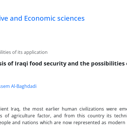
tive and Economic sciences
ities of its application
is of Iraqi food security and the possibilities 
assem Al-Baghdadi
cient Iraq, the most earlier human civilizations were e
s of agriculture factor, and from this country its tech
eople and nations which are now represented as modern 