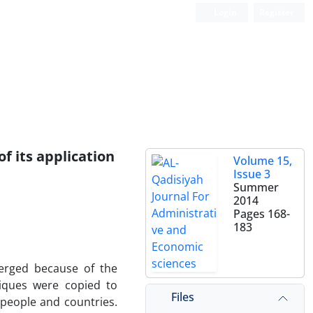
Login
Register
of its application
Volume 15,
Issue 3
Summer
2014
Pages
168-
183
merged because of the
niques were copied to
Files
people and countries.