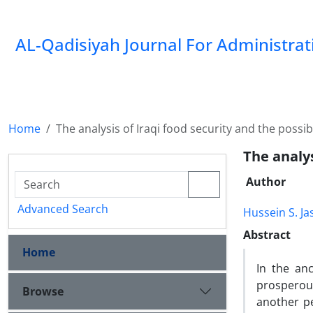
AL-Qadisiyah Journal For Administra
Home
The analysis of Iraqi food security and the possibil
The analys
Author
Advanced Search
Hussein S. J
Abstract
Home
In the an
prosperou
Browse
another p