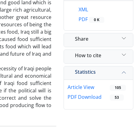
 and good land which is
XML
large rich agricultural,
nother great resource
PDF
0 K
 resources of being the
s food, Iraq still a big
Share
caused food sufficient
s food which will lead
 and future of Iraq and
How to cite
cessity of Iraqi people
Statistics
cultural and economical
f Iraqi food sufficient
Article View
105
if the political will is
PDF Download
correct and solve the
53
 food producing flow to