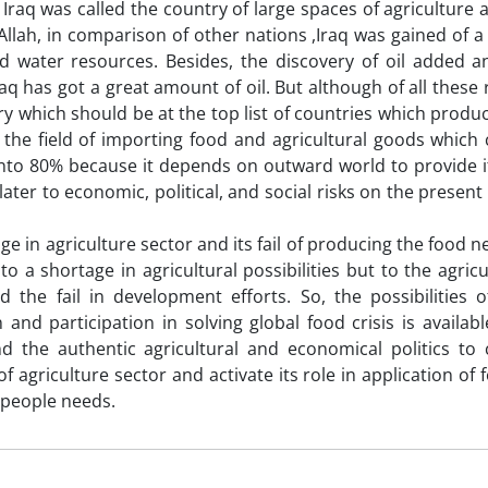
 Iraq was called the country of large spaces of agriculture
 Allah, in comparison of other nations ,Iraq was gained of a 
 water resources. Besides, the discovery of oil added a
aq has got a great amount of oil. But although of all these
ry which should be at the top list of countries which produce
 the field of importing food and agricultural goods which 
nto 80% because it depends on outward world to provide it
later to economic, political, and social risks on the present
e in agriculture sector and its fail of producing the food ne
 to a shortage in agricultural possibilities but to the agri
nd the fail in development efforts. So, the possibilities o
 and participation in solving global food crisis is available 
d the authentic agricultural and economical politics to 
f agriculture sector and activate its role in application of
e people needs.