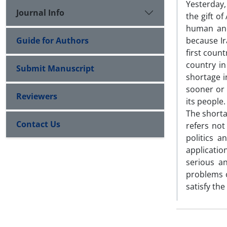
Yesterday,
Journal Info
the gift of
human and
Guide for Authors
because Ir
first count
country in
Submit Manuscript
shortage i
sooner or 
Reviewers
its people.
The shortag
Contact Us
refers not
politics a
application
serious an
problems o
satisfy th