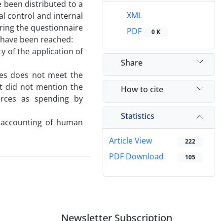
 been distributed to a
XML
l control and internal
ering the questionnaire
PDF
0 K
t have been reached:
 of the application of
Share
ties does not meet the
t did not mention the
How to cite
rces as spending by
Statistics
he accounting of human
.
Article View
222
PDF Download
105
Newsletter Subscription