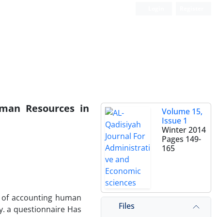
Login
Register
uman Resources in
Volume 15,
Issue 1
Winter 2014
Pages
149-
165
on of accounting human
Files
y. a questionnaire Has