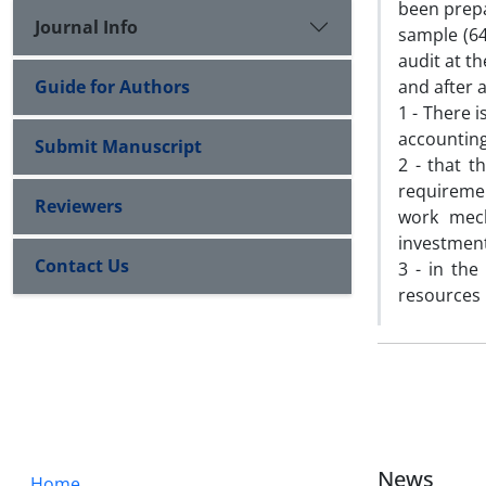
been prepa
Journal Info
sample (64
audit at t
Guide for Authors
and after 
1 - There 
accounting
Submit Manuscript
2 - that t
requiremen
Reviewers
work mec
investment
Contact Us
3 - in the
resources 
News
Home