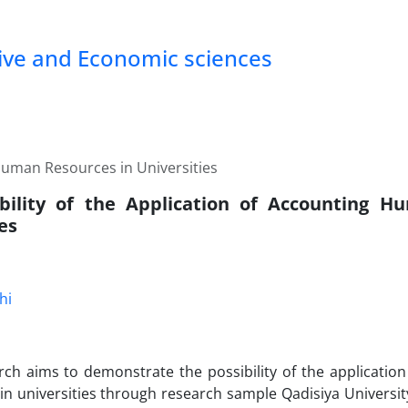
tive and Economic sciences
 Human Resources in Universities
bility of the Application of Accounting H
es
hi
rch aims to demonstrate the possibility of the applicati
in universities through research sample Qadisiya Universit