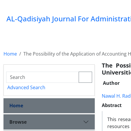
AL-Qadisiyah Journal For Administra
Home
The Possibility of the Application of Accounting
The Possi
Universiti
Author
Advanced Search
Nawal H. Rad
Abstract
Home
This resea
Browse
resources 