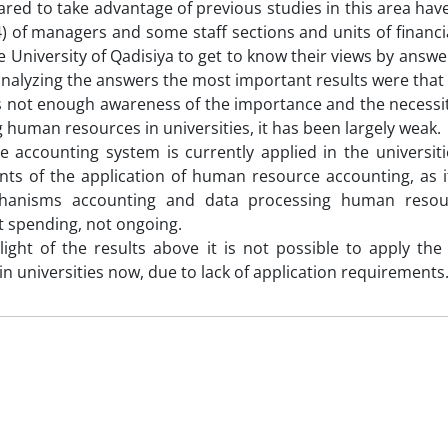
red to take advantage of previous studies in this area have
) of managers and some staff sections and units of financia
he University of Qadisiya to get to know their views by answ
analyzing the answers the most important results were tha
is not enough awareness of the importance and the necessity
 human resources in universities, it has been largely weak.
he accounting system is currently applied in the universi
ts of the application of human resource accounting, as i
hanisms accounting and data processing human resou
 spending, not ongoing.
 light of the results above it is not possible to apply t
in universities now, due to lack of application requirements