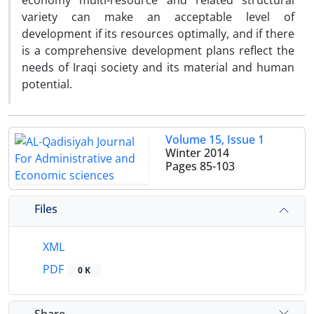
economy multi-resource and related structural
variety can make an acceptable level of
development if its resources optimally, and if there
is a comprehensive development plans reflect the
needs of Iraqi society and its material and human
potential.
Volume 15, Issue 1
Winter 2014
Pages
85-103
Files
XML
PDF
0 K
Share