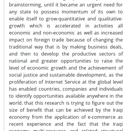
brainstorming, until it became an urgent need for
any state to possess momentum of its own to
enable itself to grow-quantitative and qualitative-
growth which is accelerated in activities all
economic and non-economic as well as increased
impact on foreign trade because of changing the
traditional way that is by making business deals,
and then to develop the productive sectors of
national and greater opportunities to raise the
level of economic growth and the achievement of
social justice and sustainable development, as the
proliferation of Internet Service at the global level
has enabled countries, companies and individuals
to identify opportunities available anywhere in the
world. that this research is trying to figure out the
size of benefit that can be achieved by the Iraqi
economy from the application of e-commerce as
recent experience and the fact that the Iraqi