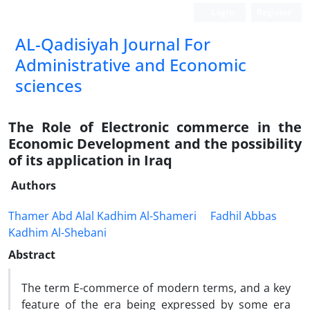
Login
Register
AL-Qadisiyah Journal For
Administrative and Economic
sciences
The Role of Electronic commerce in the
Economic Development and the possibility
of its application in Iraq
Authors
Thamer Abd Alal Kadhim Al-Shameri
Fadhil Abbas
Kadhim Al-Shebani
Abstract
The term E-commerce of modern terms, and a key
feature of the era being expressed by some era