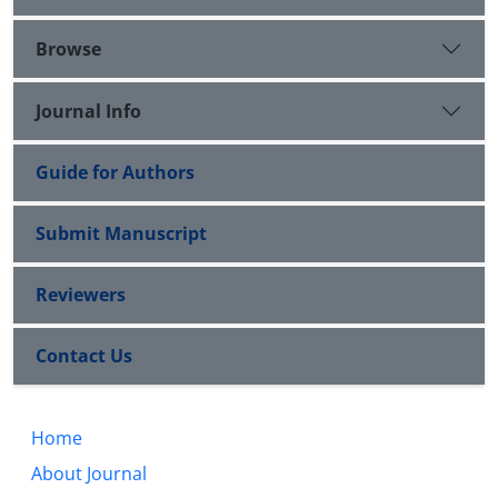
Browse
Journal Info
Guide for Authors
Submit Manuscript
Reviewers
Contact Us
Home
About Journal