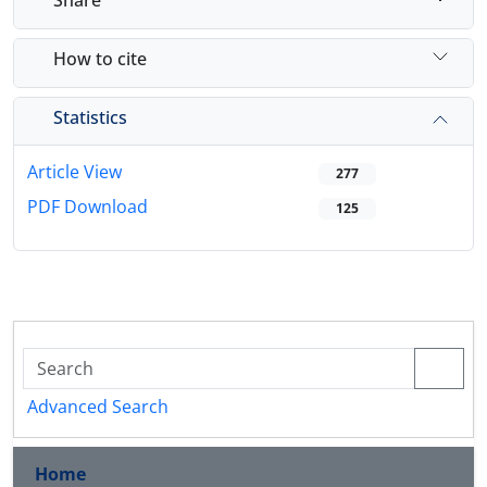
How to cite
Statistics
Article View
277
PDF Download
125
Advanced Search
Home