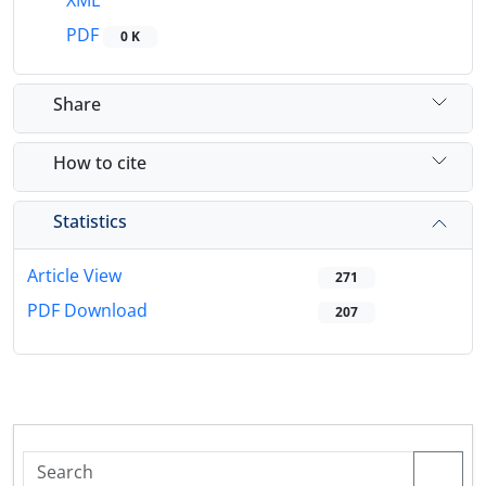
XML
PDF
0 K
Share
How to cite
Statistics
Article View
271
PDF Download
207