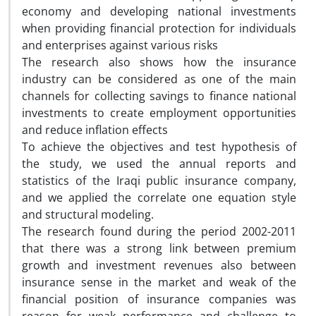
economy and developing national investments
when providing financial protection for individuals
and enterprises against various risks
The research also shows how the insurance
industry can be considered as one of the main
channels for collecting savings to finance national
investments to create employment opportunities
and reduce inflation effects
To achieve the objectives and test hypothesis of
the study, we used the annual reports and
statistics of the Iraqi public insurance company,
and we applied the correlate one equation style
and structural modeling.
The research found during the period 2002-2011
that there was a strong link between premium
growth and investment revenues also between
insurance sense in the market and weak of the
financial position of insurance companies was