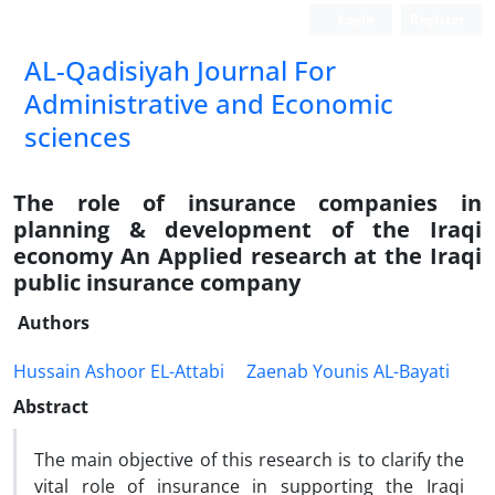
Login
Register
AL-Qadisiyah Journal For
Administrative and Economic
sciences
The role of insurance companies in
planning & development of the Iraqi
economy An Applied research at the Iraqi
public insurance company
Authors
Hussain Ashoor EL-Attabi
Zaenab Younis AL-Bayati
Abstract
The main objective of this research is to clarify the
vital role of insurance in supporting the Iraqi