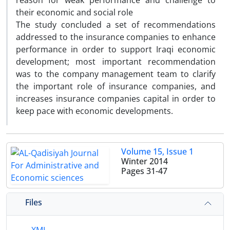
reason for weak performance and challenge to
their economic and social role
The study concluded a set of recommendations
addressed to the insurance companies to enhance
performance in order to support Iraqi economic
development; most important recommendation
was to the company management team to clarify
the important role of insurance companies, and
increases insurance companies capital in order to
keep pace with economic developments.
Volume 15, Issue 1
Winter 2014
Pages
31-47
Files