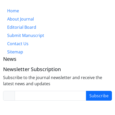
Home
About Journal
Editorial Board
Submit Manuscript
Contact Us
Sitemap
News
Newsletter Subscription
Subscribe to the journal newsletter and receive the
latest news and updates
Subscribe