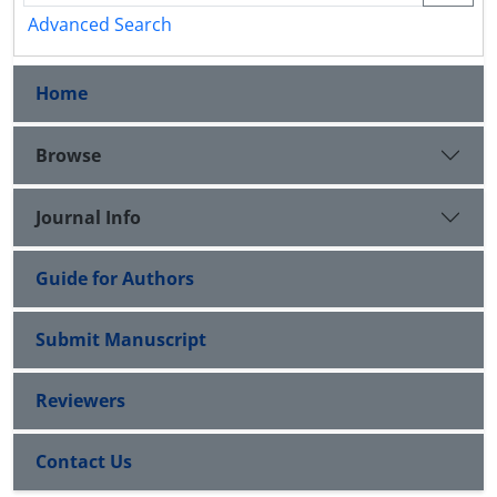
Advanced Search
Home
Browse
Journal Info
Guide for Authors
Submit Manuscript
Reviewers
Contact Us