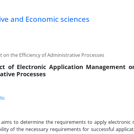
tive and Economic sciences
 on the Efficiency of Administrative Processes
t of Electronic Application Management on
ative Processes
hi
y aims to determine the requirements to apply electroni
bility of the necessary requirements for successful applic