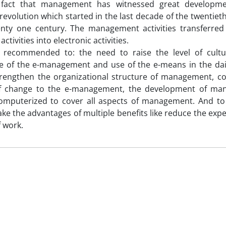
 fact that management has witnessed great developme
 revolution which started in the last decade of the twentiet
enty one century. The management activities transferred
activities into electronic activities.
 recommended to: the need to raise the level of cultu
e of the e-management and use of the e-means in the dai
trengthen the organizational structure of management, 
f change to the e-management, the development of ma
omputerized to cover all aspects of management. And to
ake the advantages of multiple benefits like reduce the exp
f work.