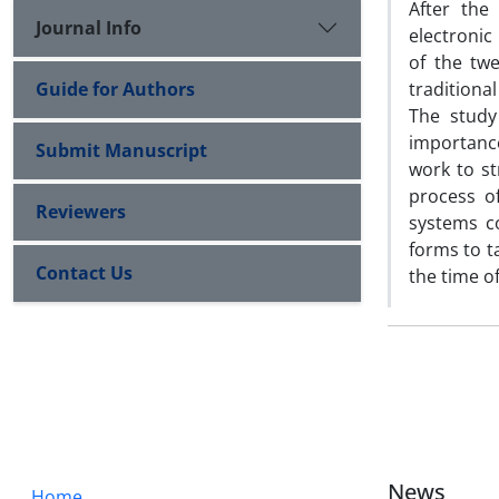
After the
Journal Info
electronic
of the tw
Guide for Authors
traditional 
The study
importanc
Submit Manuscript
work to s
process o
Reviewers
systems c
forms to t
Contact Us
the time o
News
Home