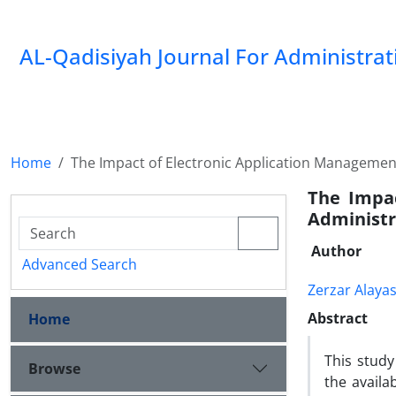
AL-Qadisiyah Journal For Administra
Home
The Impact of Electronic Application Management
The Impac
Administr
Author
Advanced Search
Zerzar Alayas
Abstract
Home
This stud
Browse
the availa