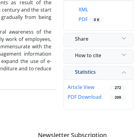
nts as result of the
XML
h century and the start
 gradually from being
PDF
0 K
ral awareness of the
Share
ly work of employees,
commensurate with the
nagement information
How to cite
 expand the use of e-
enditure and to reduce
Statistics
Article View
272
PDF Download
209
Newsletter Subscription