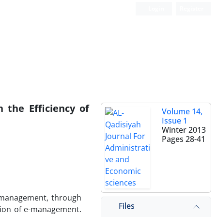
Login
Register
 the Efficiency of
Volume 14,
Issue 1
Winter 2013
Pages
28-41
c management, through
Files
ation of e-management.