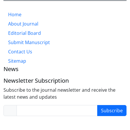
Home
About Journal
Editorial Board
Submit Manuscript
Contact Us
Sitemap
News
Newsletter Subscription
Subscribe to the journal newsletter and receive the
latest news and updates
Subscribe