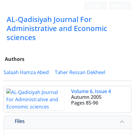
Login
Register
AL-Qadisiyah Journal For
Administrative and Economic
sciences
Authors
Salaah Hamza Abed
Taher Ressan Dekheel
Volume 6, Issue 4
Autumn 2005
Pages
85-96
Files