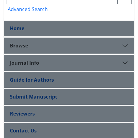
Advanced Search
Home
Browse
Journal Info
Guide for Authors
Submit Manuscript
Reviewers
Contact Us