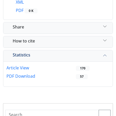
XML
PDF
0 K
Share
How to cite
Statistics
Article View
170
PDF Download
57