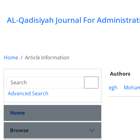
AL-Qadisiyah Journal For Administra
Home
Article Information
Authors
egh
Moham
Advanced Search
Home
Browse