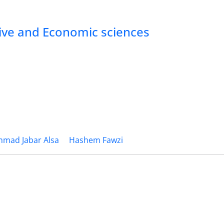
tive and Economic sciences
mad Jabar Alsa
Hashem Fawzi