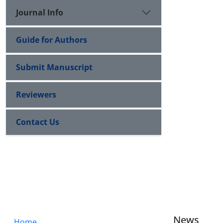
Journal Info
Guide for Authors
Submit Manuscript
Reviewers
Contact Us
News
Home