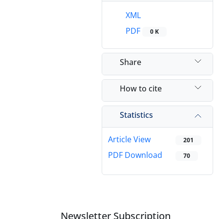
XML
PDF
0 K
Share
How to cite
Statistics
Article View
201
PDF Download
70
Newsletter Subscription