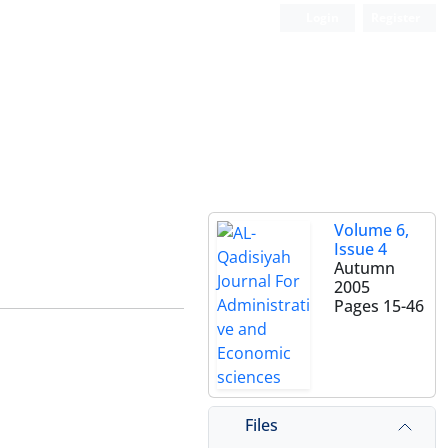
Login
Register
Volume 6,
Issue 4
Autumn
2005
Pages
15-46
Files