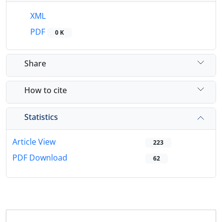
XML
PDF
0 K
Share
How to cite
Statistics
Article View
223
PDF Download
62