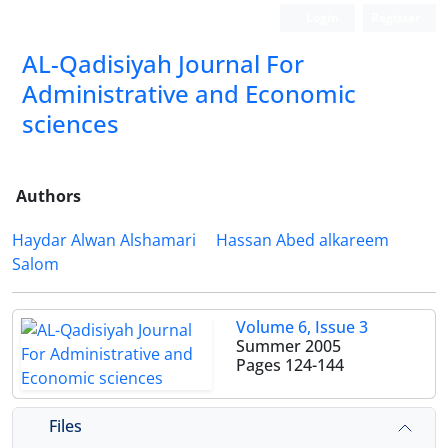
Login
Register
AL-Qadisiyah Journal For
Administrative and Economic
sciences
Authors
Haydar Alwan Alshamari
Hassan Abed alkareem
Salom
Volume 6, Issue 3
Summer 2005
Pages
124-144
Files