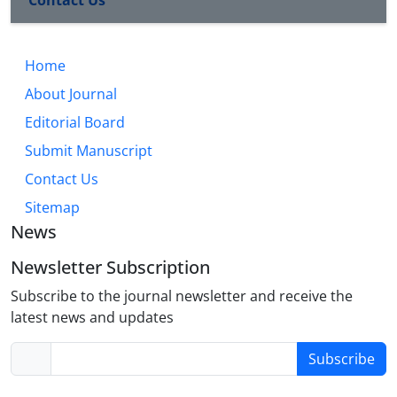
Contact Us
Home
About Journal
Editorial Board
Submit Manuscript
Contact Us
Sitemap
News
Newsletter Subscription
Subscribe to the journal newsletter and receive the
latest news and updates
Subscribe