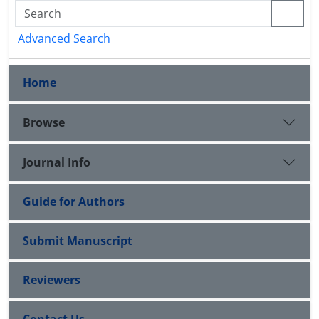
Advanced Search
Home
Browse
Journal Info
Guide for Authors
Submit Manuscript
Reviewers