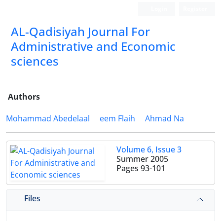
Login
Register
AL-Qadisiyah Journal For
Administrative and Economic
sciences
Authors
Mohammad Abedelaal
eem Flaih
Ahmad Na
Volume 6, Issue 3
Summer 2005
Pages
93-101
Files