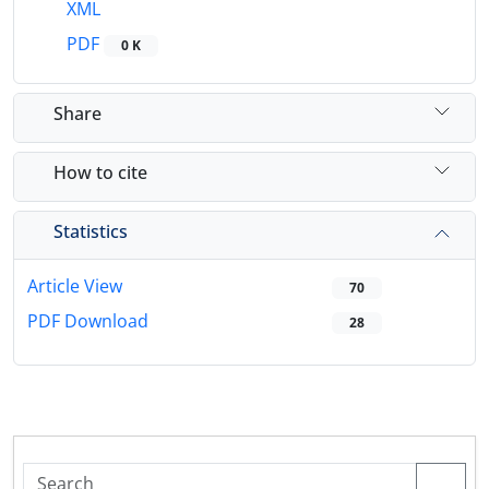
XML
PDF
0 K
Share
How to cite
Statistics
Article View
70
PDF Download
28