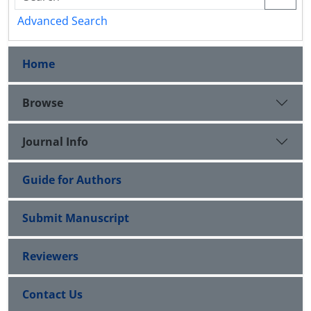
Advanced Search
Home
Browse
Journal Info
Guide for Authors
Submit Manuscript
Reviewers
Contact Us