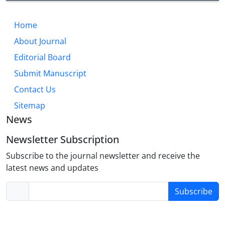
Home
About Journal
Editorial Board
Submit Manuscript
Contact Us
Sitemap
News
Newsletter Subscription
Subscribe to the journal newsletter and receive the
latest news and updates
Subscribe