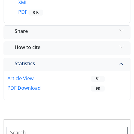
XML
PDF
0 K
Share
How to cite
Statistics
Article View
51
PDF Download
98