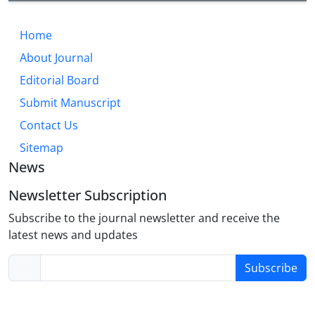
Home
About Journal
Editorial Board
Submit Manuscript
Contact Us
Sitemap
News
Newsletter Subscription
Subscribe to the journal newsletter and receive the
latest news and updates
Subscribe