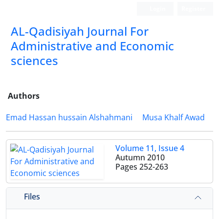
Login
Register
AL-Qadisiyah Journal For
Administrative and Economic
sciences
Authors
Emad Hassan hussain Alshahmani
Musa Khalf Awad
Volume 11, Issue 4
Autumn 2010
Pages
252-263
Files