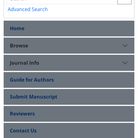
Advanced Search
Home
Browse
Journal Info
Guide for Authors
Submit Manuscript
Reviewers
Contact Us