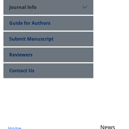
Journal Info
Guide for Authors
Submit Manuscript
Reviewers
Contact Us
News
Home