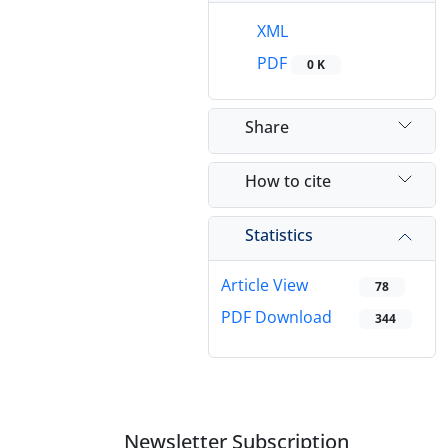
XML
PDF
0 K
Share
How to cite
Statistics
Article View
78
PDF Download
344
Newsletter Subscription