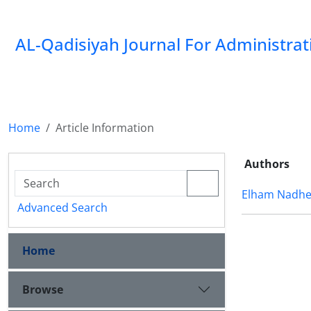
AL-Qadisiyah Journal For Administra
Home
Article Information
Authors
Elham Nadhe
Advanced Search
Home
Browse