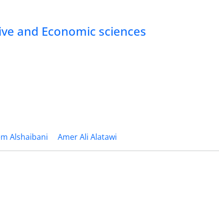
tive and Economic sciences
m Alshaibani
Amer Ali Alatawi