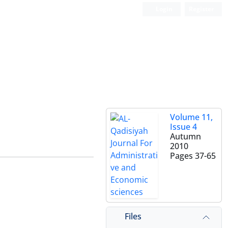
Login
Register
Volume 11,
Issue 4
Autumn
2010
Pages
37-65
Files