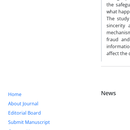
the safegu
what happen
The study
sincerity
mechanisms
fraud and
informatio
affect the 
News
Home
About Journal
Editorial Board
Submit Manuscript