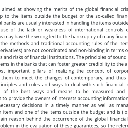
 aimed at showing the merits of the global financial crisi
ip to the items outside the budget or the so-called financ
 banks are usually interested in handling the items outside
ause of the lack or weakness of international controls o
ns may have the wrong led to the bankruptcy of many financi
 the methods and traditional accounting rules of the ite
derivatives) are not coordinated and non-binding in terms of 
ts and risks of financial institutions. The principles of sou
tems in the banks that can foster greater credibility to the 
st important pillars of realizing the concept of corp
 them to meet the changes of contemporary, and thus
inciples and rules and ways to deal with such financial 
n of the best ways and means to be measured and di
 to provide the owners of interests accounting information 
necessary decisions in a timely manner as well as mana
 item and one of the items outside the budget and is (lo
in reason behind the occurrence of the global financial 
roblem in the evaluation of these guarantees, so the refere