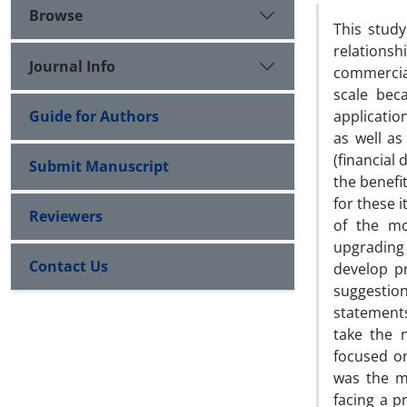
Browse
This study
relationsh
Journal Info
commercial
scale bec
Guide for Authors
applicatio
as well as
(financial 
Submit Manuscript
the benefi
for these i
Reviewers
of the mo
upgrading
Contact Us
develop pr
suggestio
statements
take the 
focused on
was the ma
facing a p