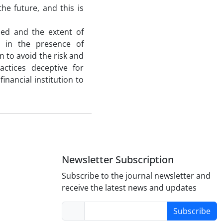
he future, and this is
ded and the extent of
o in the presence of
 to avoid the risk and
ctices deceptive for
inancial institution to
Newsletter Subscription
Subscribe to the journal newsletter and
receive the latest news and updates
Subscribe