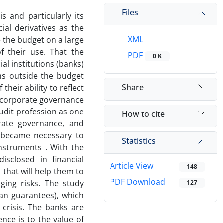
Files
s and particularly its
ial derivatives as the
XML
 the budget on a large
f their use. That the
PDF
0 K
al institutions (banks)
ms outside the budget
Share
their ability to reflect
nd corporate governance
audit profession as one
How to cite
orate governance, and
 became necessary to
Statistics
instruments . With the
sclosed in financial
Article View
148
that will help them to
PDF Download
ging risks. The study
127
an guarantees), which
crisis. The banks are
nce is to the value of