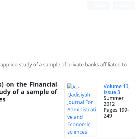
Login
Register
applied study of a sample of private banks affiliated to
) on the Financial
Volume 13,
udy of a sample of
Issue 3
Summer
es
2012
Pages
199-
249