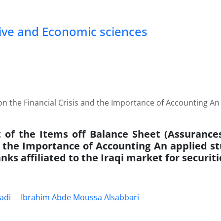
tive and Economic sciences
on the Financial Crisis and the Importance of Accounting An 
t of the Items off Balance Sheet (Assurances
d the Importance of Accounting An applied st
nks affiliated to the Iraqi market for securiti
adi
Ibrahim Abde Moussa Alsabbari