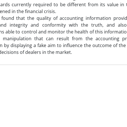
ards currently required to be different from its value in t
ed in the financial crisis.
 found that the quality of accounting information provi
 and integrity and conformity with the truth, and als
 able to control and monitor the health of this information
 manipulation that can result from the accounting pra
n by displaying a fake aim to influence the outcome of the f
decisions of dealers in the market.