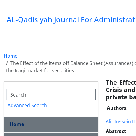
AL-Qadisiyah Journal For Administra
Home
The Effect of the Items off Balance Sheet (Assurances) 
the Iraqi market for securities
The Effec
Crisis an
private ba
Advanced Search
Authors
Ali Hussein H
Home
Abstract