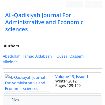
Login
Register
AL-Qadisiyah Journal For
Administrative and Economic
sciences
Authors
Abedullah Hamad Aldabash
Qussai Qassem
Alkeldar
Volume 13, Issue 1
Winter 2012
Pages
129-140
Files