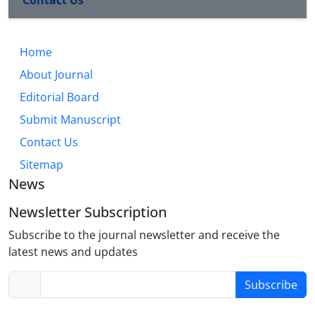
Contact Us
Home
About Journal
Editorial Board
Submit Manuscript
Contact Us
Sitemap
News
Newsletter Subscription
Subscribe to the journal newsletter and receive the
latest news and updates
Subscribe