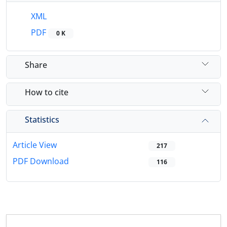
XML
PDF
0 K
Share
How to cite
Statistics
Article View
217
PDF Download
116