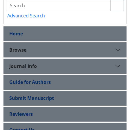
Advanced Search
Home
Browse
Journal Info
Guide for Authors
Submit Manuscript
Reviewers