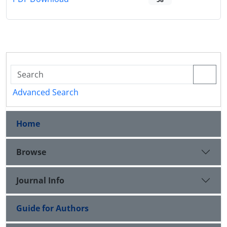
Advanced Search
Home
Browse
Journal Info
Guide for Authors