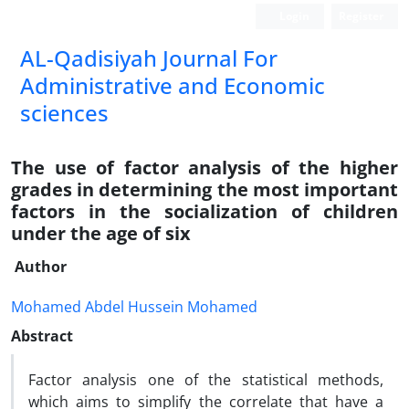
Login
Register
AL-Qadisiyah Journal For
Administrative and Economic
sciences
The use of factor analysis of the higher
grades in determining the most important
factors in the socialization of children
under the age of six
Author
Mohamed Abdel Hussein Mohamed
Abstract
Factor analysis one of the statistical methods,
which aims to simplify the correlate that have a