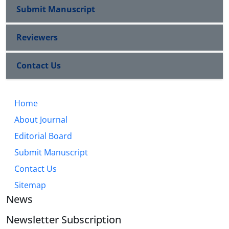
Submit Manuscript
Reviewers
Contact Us
Home
About Journal
Editorial Board
Submit Manuscript
Contact Us
Sitemap
News
Newsletter Subscription