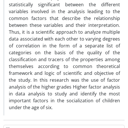
statistically significant between the different
variables involved in the analysis leading to the
common factors that describe the relationship
between these variables and their interpretation.
Thus, it is a scientific approach to analyze multiple
data associated with each other to varying degrees
of correlation in the form of a separate list of
categories on the basis of the quality of the
classification and tracers of the properties among
themselves according to common theoretical
framework and logic of scientific and objective of
the study. In this research was the use of factor
analysis of the higher grades Higher factor analysis
in data analysis to study and identify the most
important factors in the socialization of children
under the age of six.