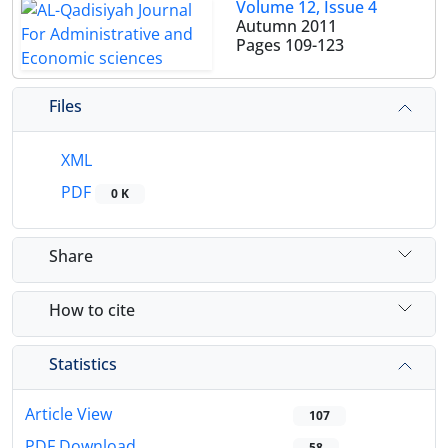
Volume 12, Issue 4
Autumn 2011
Pages
109-123
Files
XML
PDF
0 K
Share
How to cite
Statistics
Article View
107
PDF Download
58