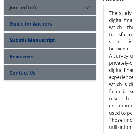
Journal Info
The study 
digital fi
Guide for Authors
which the
transforma
Submit Manuscript
since it 
between th
A survey u
Reviewers
privately-
digital fin
Contact Us
experienc
which is d
financial 
research h
equation 
used to pe
Those find
utilizatio