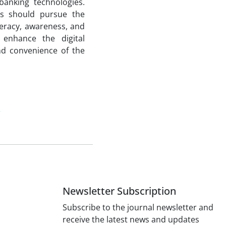
banking technologies.
ks should pursue the
iteracy, awareness, and
 enhance the digital
and convenience of the
e
Newsletter Subscription
Subscribe to the journal newsletter and
receive the latest news and updates