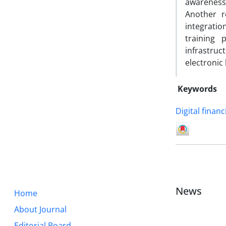
awareness
Another r
integratio
training 
infrastruc
electronic
Keywords
Digital finan
News
Home
About Journal
Editorial Board