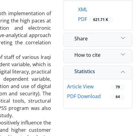
XML
both implementation of
PDF
621.71 K
ering the high paces at
ation and electronic
ve-analytical approach
Share
eting the correlation
How to cite
staff of various Iraqi
ent variable, which is
Statistics
ital literacy, practical
d dependent variable,
tion and use of digital
Article View
79
dom and security). The
PDF Download
64
cal tools, structural
SPSS program was also
study.
ositively influence the
y, and higher customer