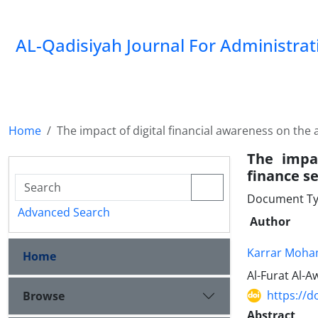
AL-Qadisiyah Journal For Administra
Home
The impact of digital financial awareness on the a
The impac
finance se
Document Ty
Advanced Search
Author
Karrar Moh
Home
Al-Furat Al-A
https://d
Browse
Abstract