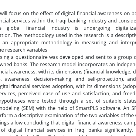
will focus on the effect of digital financial awareness on 
nancial services within the Iraqi banking industry and consid
 global financial industry is undergoing digitaliz
tion. The methodology used in the research is a descripti
is an appropriate methodology in measuring and interpr
e research variables.
sing a questionnaire was developed and sent to a group of 
owned banks. The research model incorporates an independ
ancial awareness, with its dimensions (financial knowledge, dig
e, awareness, decision-making, and self-protection), an
igital financial services adoption, with its dimensions (adop
services, perceived ease of use and satisfaction, and free
ypotheses were tested through a set of suitable statisti
modeling (SEM) with the help of SmartPLS software. An 
rform a descriptive examination of the two variables of the 
ings allow concluding that digital financial awareness can p
n of digital financial services in Iraqi banks significantl