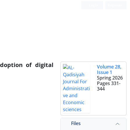
Login
Register
doption of digital
Volume 28,
Issue 1
Spring 2026
Pages
331-
344
Files