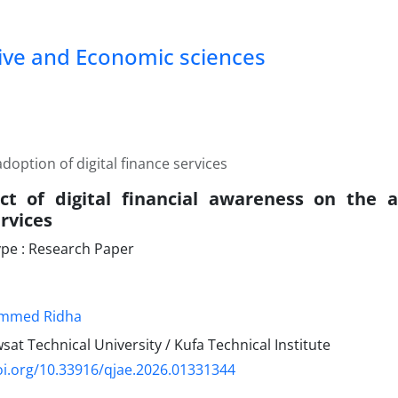
tive and Economic sciences
doption of digital finance services
t of digital financial awareness on the a
rvices
pe : Research Paper
ammed Ridha
wsat Technical University / Kufa Technical Institute
oi.org/10.33916/qjae.2026.01331344