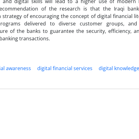
 and digital skills will lead to a higher use of modern 
ecommendation of the research is that the Iraqi ban
n strategy of encouraging the concept of digital financial l
programs delivered to diverse customer groups, and
ture of the banks to guarantee the security, efficiency, 
 banking transactions.
cial awareness
digital financial services
digital knowledg