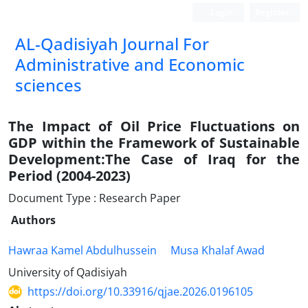
Login
Register
AL-Qadisiyah Journal For
Administrative and Economic
sciences
The Impact of Oil Price Fluctuations on
GDP within the Framework of Sustainable
Development:The Case of Iraq for the
Period (2004-2023)
Document Type : Research Paper
Authors
Hawraa Kamel Abdulhussein
Musa Khalaf Awad
University of Qadisiyah
https://doi.org/10.33916/qjae.2026.0196105