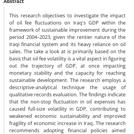
Abstract
This research objectives to investigate the impact
of oil fee fluctuations on Iraq's GDP within the
framework of sustainable improvement during the
period 2004–2023, given the rentier nature of the
Iraqi financial system and its heavy reliance on oil
sales. The take a look at is primarily based on the
basis that oil fee volatility is a vital aspect in figuring
out the trajectory of GDP, at once impacting
monetary stability and the capacity for reaching
sustainable development. The research employs a
descriptive-analytical technique the usage of
qualitative records evaluation. The findings indicate
that the non-stop fluctuation in oil expenses has
caused full-size volatility in GDP, contributing to
weakened economic sustainability and improved
fragility of economic increase in Iraq. The research
recommends adopting financial policies aimed