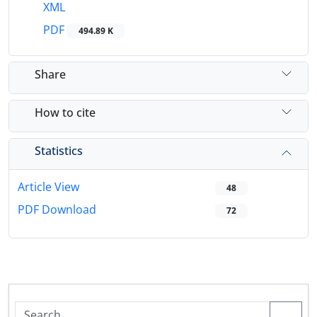
XML
PDF
494.89 K
Share
How to cite
Statistics
Article View
48
PDF Download
72