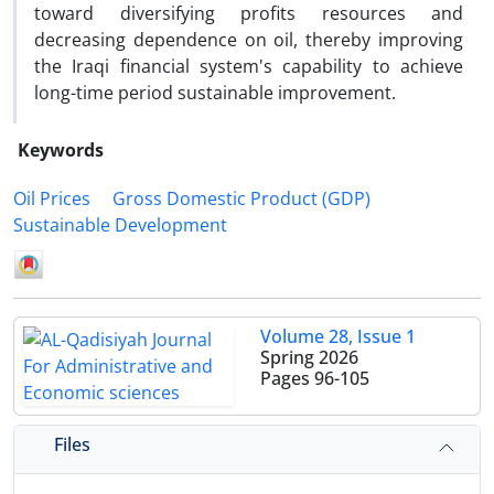
toward diversifying profits resources and
decreasing dependence on oil, thereby improving
the Iraqi financial system's capability to achieve
long-time period sustainable improvement.
Keywords
Oil Prices
Gross Domestic Product (GDP)
Sustainable Development
Volume 28, Issue 1
Spring 2026
Pages
96-105
Files