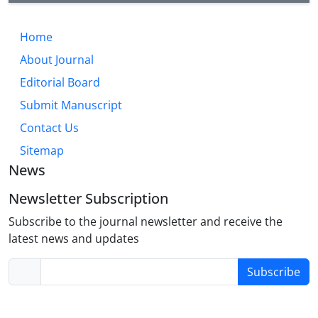
Home
About Journal
Editorial Board
Submit Manuscript
Contact Us
Sitemap
News
Newsletter Subscription
Subscribe to the journal newsletter and receive the
latest news and updates
Subscribe