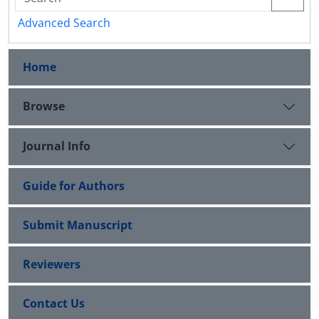
Advanced Search
Home
Browse
Journal Info
Guide for Authors
Submit Manuscript
Reviewers
Contact Us