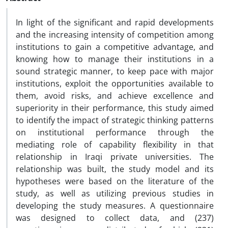
In light of the significant and rapid developments
and the increasing intensity of competition among
institutions to gain a competitive advantage, and
knowing how to manage their institutions in a
sound strategic manner, to keep pace with major
institutions, exploit the opportunities available to
them, avoid risks, and achieve excellence and
superiority in their performance, this study aimed
to identify the impact of strategic thinking patterns
on institutional performance through the
mediating role of capability flexibility in that
relationship in Iraqi private universities. The
relationship was built, the study model and its
hypotheses were based on the literature of the
study, as well as utilizing previous studies in
developing the study measures. A questionnaire
was designed to collect data, and (237)