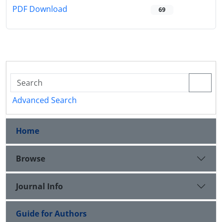
PDF Download
69
Advanced Search
Home
Browse
Journal Info
Guide for Authors