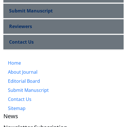
Submit Manuscript
Reviewers
Contact Us
Home
About Journal
Editorial Board
Submit Manuscript
Contact Us
Sitemap
News