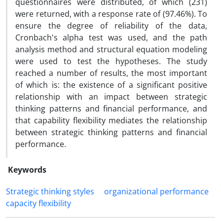
questionnaires were distributed, of which (231)
were returned, with a response rate of (97.46%). To
ensure the degree of reliability of the data,
Cronbach's alpha test was used, and the path
analysis method and structural equation modeling
were used to test the hypotheses. The study
reached a number of results, the most important
of which is: the existence of a significant positive
relationship with an impact between strategic
thinking patterns and financial performance, and
that capability flexibility mediates the relationship
between strategic thinking patterns and financial
performance.
Keywords
Strategic thinking styles
organizational performance
capacity flexibility