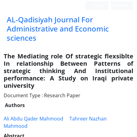
Login
Register
AL-Qadisiyah Journal For
Administrative and Economic
sciences
The Mediating role Of strategic flexsiblte
In relationship Between Patterns of
strategic thinking And Institutional
performance: A Study on Iraqi private
university
Document Type : Research Paper
Authors
Ali Abdu Qader Mahmood
Tahreer Nazhan
Mahmood
Abstract