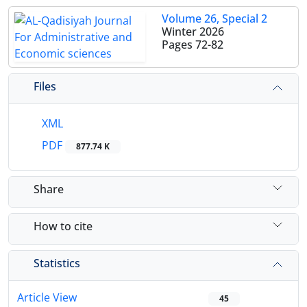
Volume 26, Special 2
Winter 2026
Pages
72-82
Files
XML
PDF
877.74 K
Share
How to cite
Statistics
Article View
45