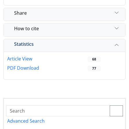
Share
How to cite
Statistics
Article View
68
PDF Download
77
Advanced Search