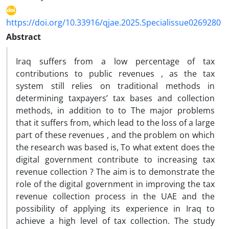
https://doi.org/10.33916/qjae.2025.Specialissue0269280
Abstract
Iraq suffers from a low percentage of tax
contributions to public revenues , as the tax
system still relies on traditional methods in
determining taxpayers’ tax bases and collection
methods, in addition to to The major problems
that it suffers from, which lead to the loss of a large
part of these revenues , and the problem on which
the research was based is, To what extent does the
digital government contribute to increasing tax
revenue collection ? The aim is to demonstrate the
role of the digital government in improving the tax
revenue collection process in the UAE and the
possibility of applying its experience in Iraq to
achieve a high level of tax collection. The study