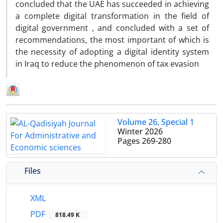
concluded that the UAE has succeeded in achieving
a complete digital transformation in the field of
digital government , and concluded with a set of
recommendations, the most important of which is
the necessity of adopting a digital identity system
in Iraq to reduce the phenomenon of tax evasion
Volume 26, Special 1
Winter 2026
Pages
269-280
Files
XML
PDF
818.49 K