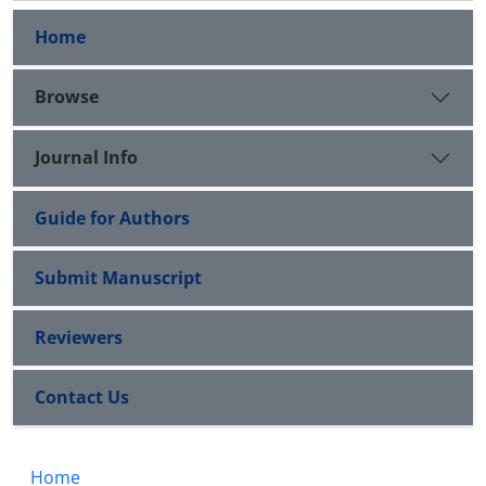
Home
Browse
Journal Info
Guide for Authors
Submit Manuscript
Reviewers
Contact Us
Home