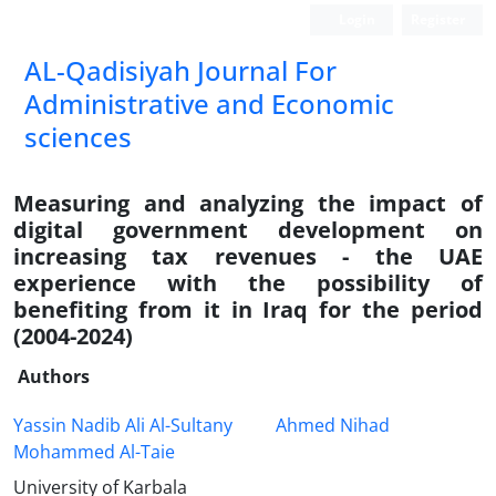
Login
Register
AL-Qadisiyah Journal For
Administrative and Economic
sciences
Measuring and analyzing the impact of
digital government development on
increasing tax revenues - the UAE
experience with the possibility of
benefiting from it in Iraq for the period
(2004-2024)
Authors
Yassin Nadib Ali Al-Sultany
Ahmed Nihad
Mohammed Al-Taie
University of Karbala