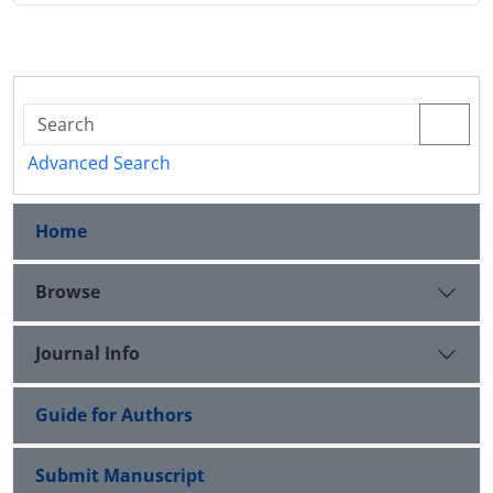
Advanced Search
Home
Browse
Journal Info
Guide for Authors
Submit Manuscript