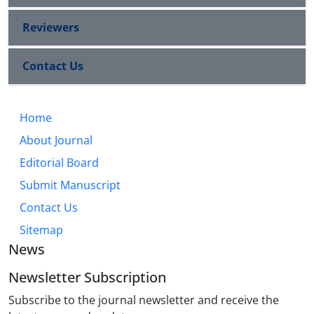
Reviewers
Contact Us
Home
About Journal
Editorial Board
Submit Manuscript
Contact Us
Sitemap
News
Newsletter Subscription
Subscribe to the journal newsletter and receive the