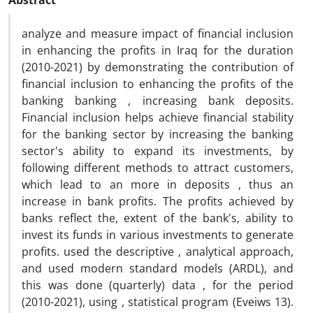
Abstract
analyze and measure impact of financial inclusion
in enhancing the profits in Iraq for the duration
(2010-2021) by demonstrating the contribution of
financial inclusion to enhancing the profits of the
banking banking , increasing bank deposits.
Financial inclusion helps achieve financial stability
for the banking sector by increasing the banking
sector's ability to expand its investments, by
following different methods to attract customers,
which lead to an more in deposits , thus an
increase in bank profits. The profits achieved by
banks reflect the, extent of the bank's, ability to
invest its funds in various investments to generate
profits. used the descriptive , analytical approach,
and used modern standard models (ARDL), and
this was done (quarterly) data , for the period
(2010-2021), using , statistical program (Eveiws 13).