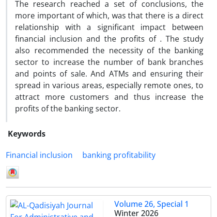
The research reached a set of conclusions, the
more important of which, was that there is a direct
relationship with a significant impact between
financial inclusion and the profits of . The study
also recommended the necessity of the banking
sector to increase the number of bank branches
and points of sale. And ATMs and ensuring their
spread in various areas, especially remote ones, to
attract more customers and thus increase the
profits of the banking sector.
Keywords
Financial inclusion
banking profitability
Volume 26, Special 1
Winter 2026