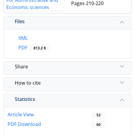
Pages
210-220
Files
XML
PDF
813.2 K
Share
How to cite
Statistics
Article View
52
PDF Download
60