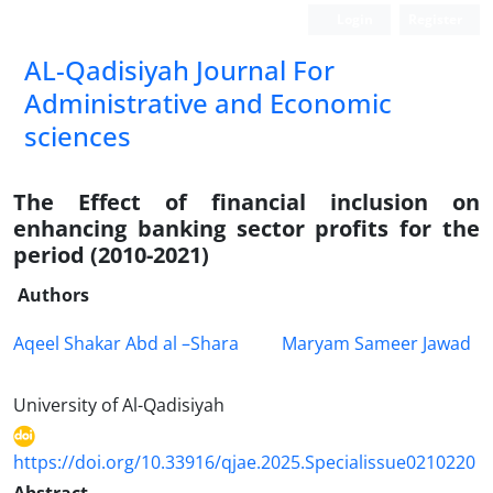
Login
Register
AL-Qadisiyah Journal For
Administrative and Economic
sciences
The Effect of financial inclusion on
enhancing banking sector profits for the
period (2010-2021)
Authors
Aqeel Shakar Abd al –Shara
Maryam Sameer Jawad
University of Al-Qadisiyah
https://doi.org/10.33916/qjae.2025.Specialissue0210220