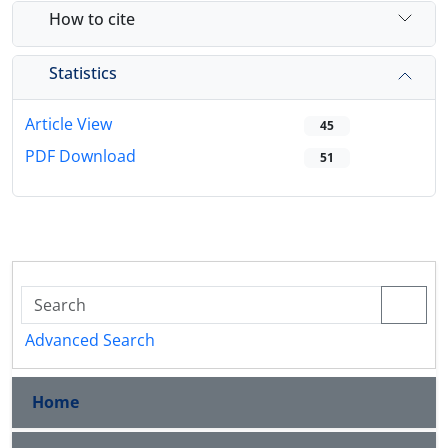
How to cite
Statistics
Article View
45
PDF Download
51
Advanced Search
Home