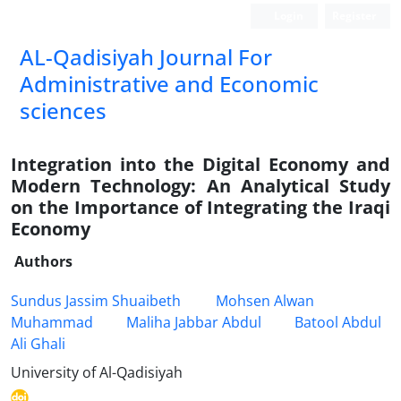
Login
Register
AL-Qadisiyah Journal For
Administrative and Economic
sciences
Integration into the Digital Economy and
Modern Technology: An Analytical Study
on the Importance of Integrating the Iraqi
Economy
Authors
Sundus Jassim Shuaibeth
Mohsen Alwan
Muhammad
Maliha Jabbar Abdul
Batool Abdul
Ali Ghali
University of Al-Qadisiyah