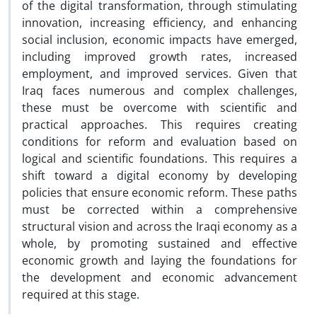
of the digital transformation, through stimulating
innovation, increasing efficiency, and enhancing
social inclusion, economic impacts have emerged,
including improved growth rates, increased
employment, and improved services. Given that
Iraq faces numerous and complex challenges,
these must be overcome with scientific and
practical approaches. This requires creating
conditions for reform and evaluation based on
logical and scientific foundations. This requires a
shift toward a digital economy by developing
policies that ensure economic reform. These paths
must be corrected within a comprehensive
structural vision and across the Iraqi economy as a
whole, by promoting sustained and effective
economic growth and laying the foundations for
the development and economic advancement
required at this stage.