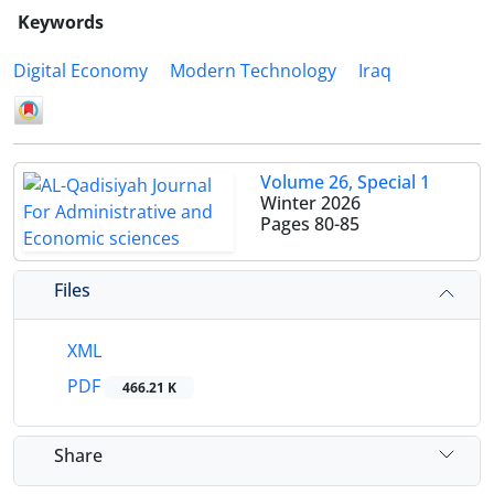
Keywords
Digital Economy
Modern Technology
Iraq
Volume 26, Special 1
Winter 2026
Pages
80-85
Files
XML
PDF
466.21 K
Share