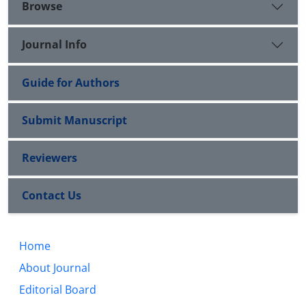
Browse
Journal Info
Guide for Authors
Submit Manuscript
Reviewers
Contact Us
Home
About Journal
Editorial Board