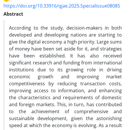
https://doi.org/10.33916/qjae.2025.Specialissue08085
Abstract
According to the study, decision-makers in both
developed and developing nations are starting to
give the digital economy a high priority. Large sums
of money have been set aside for it, and strategies
have been established. It has also received
significant research and funding from international
institutions due to its growing role in driving
economic growth and improving market
competitiveness by reducing transaction costs,
improving access to information, and enhancing
the characteristics and requirements of domestic
and foreign markets. This, in turn, has contributed
to the achievement of comprehensive and
sustainable development, given the astonishing
speed at which the economy is evolving. As a result