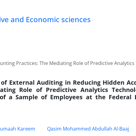
tive and Economic sciences
nting Practices: The Mediating Role of Predictive Analytics
 of External Auditing in Reducing Hidden Acc
ting Role of Predictive Analytics Technol
 of a Sample of Employees at the Federal
umaah Kareem
Qasim Mohammed Abdullah Al-Baaj