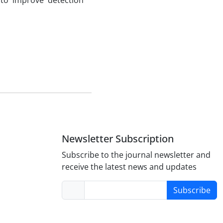
 to improve detection
Newsletter Subscription
Subscribe to the journal newsletter and
receive the latest news and updates
Subscribe