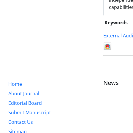
independe
capabilitie
Keywords
External Audi
News
Home
About Journal
Editorial Board
Submit Manuscript
Contact Us
Sitemap