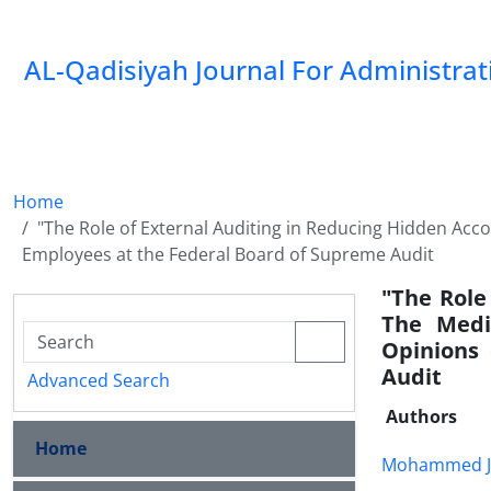
AL-Qadisiyah Journal For Administra
Home
"The Role of External Auditing in Reducing Hidden Accou
Employees at the Federal Board of Supreme Audit
"The Role
The Media
Opinions
Audit
Advanced Search
Authors
Home
Mohammed J