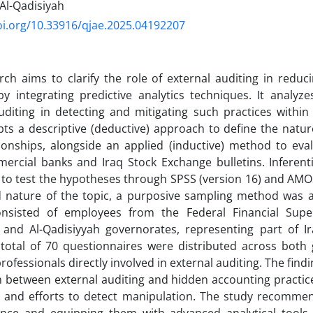
 Al-Qadisiyah
oi.org/10.33916/qjae.2025.04192207
rch aims to clarify the role of external auditing in redu
by integrating predictive analytics techniques. It analyze
uditing in detecting and mitigating such practices within I
ts a descriptive (deductive) approach to define the natur
tionships, alongside an applied (inductive) method to eval
rcial banks and Iraq Stock Exchange bulletins. Inferenti
to test the hypotheses through SPSS (version 16) and AMO
ed nature of the topic, a purposive sampling method was 
nsisted of employees from the Federal Financial Super
and Al-Qadisiyyah governorates, representing part of Ira
total of 70 questionnaires were distributed across both 
rofessionals directly involved in external auditing. The find
n between external auditing and hidden accounting practices
 and efforts to detect manipulation. The study recomme