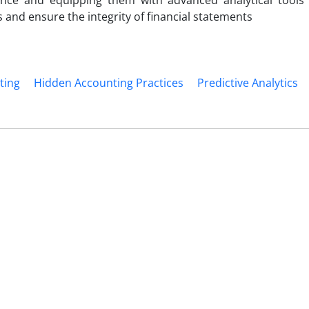
nce and equipping them with advanced analytical tools
s and ensure the integrity of financial statements
ting
Hidden Accounting Practices
Predictive Analytics