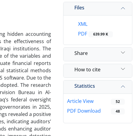
Files
XML
PDF
cing hidden accounting
639.99 K
s the effectiveness of
raqi institutions. The
Share
e of the variables and
uate financial reports
How to cite
al statistical methods
S software. Due to the
adopted. The research
Statistics
vision Bureau in Al-
q’s federal oversight
Article View
52
governorates in 2025,
PDF Download
48
ings revealed a positive
, indicating auditors’
nds enhancing auditor