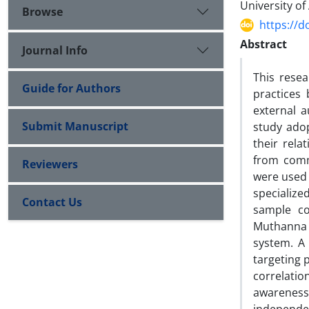
University of
Browse
https://d
Abstract
Journal Info
This resea
Guide for Authors
practices 
external a
Submit Manuscript
study adop
their rela
from comme
Reviewers
were used 
specializ
Contact Us
sample co
Muthanna 
system. A 
targeting p
correlatio
awareness