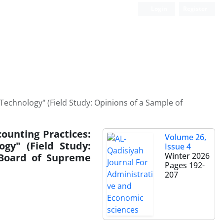
Login
Register
 Technology" (Field Study: Opinions of a Sample of
ounting Practices:
Volume 26,
ogy" (Field Study:
Issue 4
Winter 2026
 Board of Supreme
Pages
192-
207