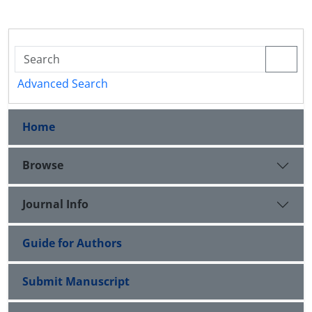
Advanced Search
Home
Browse
Journal Info
Guide for Authors
Submit Manuscript