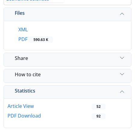
Files
XML
PDF
590.63 K
Share
How to cite
Statistics
Article View
52
PDF Download
92