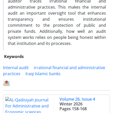
auditor traces irrational financial and
administrative practices. This makes the internal
audit an important oversight tool that enhances
transparency and ensures institutional
commitment to the protection of public and
private funds. Additionally, how well an audit
system works relies on people being honest within
that institution and its processes.
Keywords
Internal audit
irrational financial and administrative
practices
Iraqi Islamic banks
Volume 26, Issue 4
Winter 2026
Pages
158-168