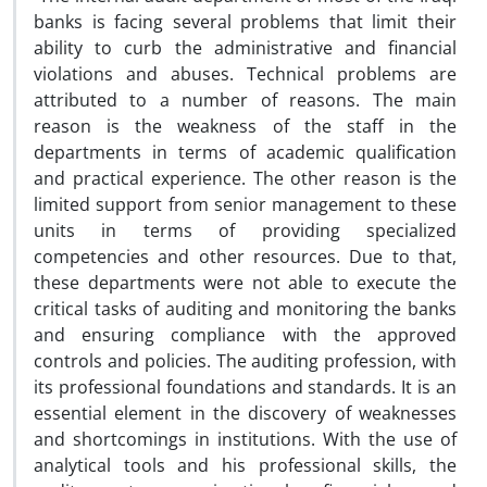
banks is facing several problems that limit their
ability to curb the administrative and financial
violations and abuses. Technical problems are
attributed to a number of reasons. The main
reason is the weakness of the staff in the
departments in terms of academic qualification
and practical experience. The other reason is the
limited support from senior management to these
units in terms of providing specialized
competencies and other resources. Due to that,
these departments were not able to execute the
critical tasks of auditing and monitoring the banks
and ensuring compliance with the approved
controls and policies. The auditing profession, with
its professional foundations and standards. It is an
essential element in the discovery of weaknesses
and shortcomings in institutions. With the use of
analytical tools and his professional skills, the