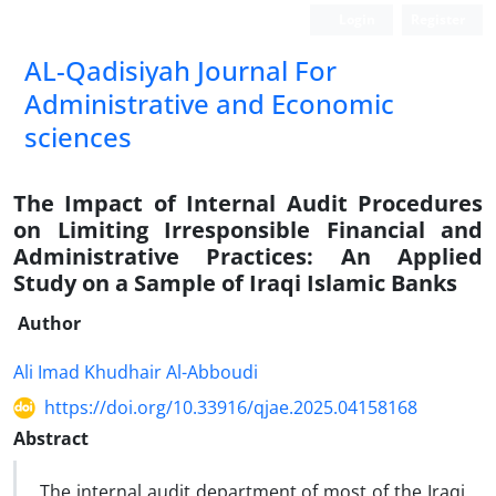
Login
Register
AL-Qadisiyah Journal For
Administrative and Economic
sciences
The Impact of Internal Audit Procedures
on Limiting Irresponsible Financial and
Administrative Practices: An Applied
Study on a Sample of Iraqi Islamic Banks
Author
Ali Imad Khudhair Al-Abboudi
https://doi.org/10.33916/qjae.2025.04158168
Abstract
The internal audit department of most of the Iraqi