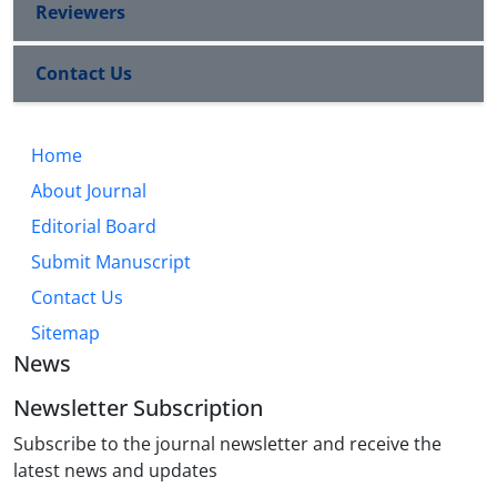
Reviewers
Contact Us
Home
About Journal
Editorial Board
Submit Manuscript
Contact Us
Sitemap
News
Newsletter Subscription
Subscribe to the journal newsletter and receive the
latest news and updates