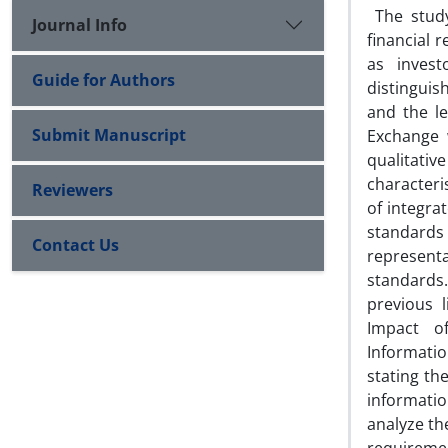
The study
Journal Info
financial 
as invest
Guide for Authors
distinguis
and the le
Submit Manuscript
Exchange 
qualitati
characteri
Reviewers
of integra
standards ,
Contact Us
representa
standards
previous 
Impact of
Informatio
stating th
informati
analyze th