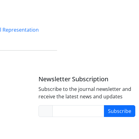
ul Representation
Newsletter Subscription
Subscribe to the journal newsletter and
receive the latest news and updates
Subscribe