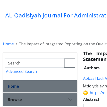
AL-Qadisiyah Journal For Administra
Home
The Impact of Integrated Reporting on the Qualit
The Impa
Statement
Authors
Advanced Search
Abbas Hadi 
lAtfo ytisiev
Home
https://d
Abstract
Browse