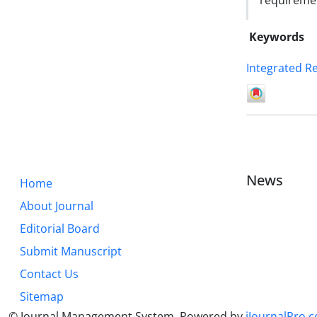
requiremen
Keywords
Integrated R
News
Home
About Journal
Editorial Board
Submit Manuscript
Contact Us
Sitemap
© Journal Management System.
Powered by
iJournalPro.