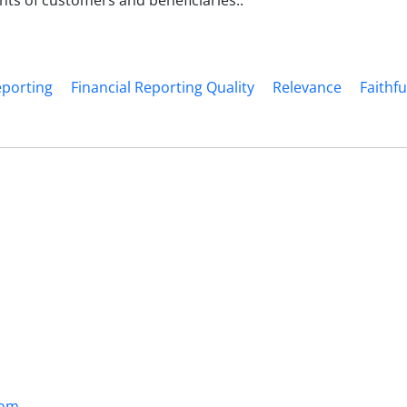
ts of customers and beneficiaries..
eporting
Financial Reporting Quality
Relevance
Faithf
com