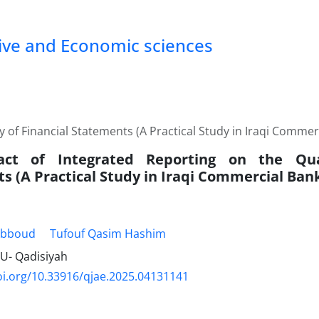
tive and Economic sciences
y of Financial Statements (A Practical Study in Iraqi Commer
ct of Integrated Reporting on the Qual
s (A Practical Study in Iraqi Commercial Ban
Abboud
Tufouf Qasim Hashim
inU- Qadisiyah
oi.org/10.33916/qjae.2025.04131141