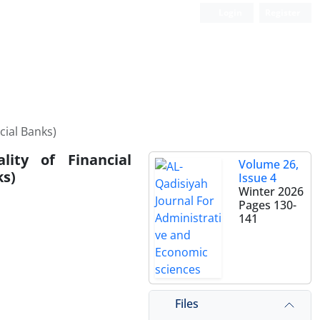
Login
Register
cial Banks)
ity of Financial
Volume 26,
ks)
Issue 4
Winter 2026
Pages
130-
141
Files