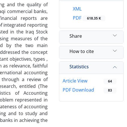
ng and the quality of
XML
Iraqi commercial banks,
PDF
inancial reports are
618.35 K
of integrated reporting
sted in the Iraq Stock
Share
sing measures of the
nted by the two main
How to cite
 addressed the concept
ant objectives, types ,
h as relevance, faithful
Statistics
ternational accounting
d through a review of
Article View
64
search, entitled (The
PDF Download
83
istics of Accounting
roblem represented in
iateness of accounting
ting and to study and
 banks in achieving the