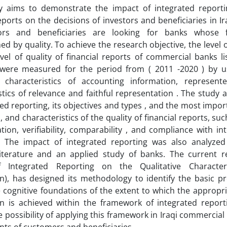
 aims to demonstrate the impact of integrated reporti
reports on the decisions of investors and beneficiaries in 
ors and beneficiaries are looking for banks whose f
hed by quality. To achieve the research objective, the level 
vel of quality of financial reports of commercial banks li
were measured for the period from ( 2011 -2020 ) by u
ve characteristics of accounting information, represe
stics of relevance and faithful representation . The study
ted reporting, its objectives and types , and the most import
 and characteristics of the quality of financial reports, suc
tion, verifiability, comparability , and compliance with in
. The impact of integrated reporting was also analyze
literature and an applied study of banks. The current re
 Integrated Reporting on the Qualitative Character
n), has designed its methodology to identify the basic p
e cognitive foundations of the extent to which the appropr
on is achieved within the framework of integrated repor
e possibility of applying this framework in Iraqi commercial