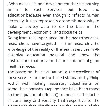
, Who makes life and development there is nothing
similar to such services but food and
education.because even though it reflects human
necessity, it also represents economic necessity to
make a society ablo to do the best in the
development , economic , and social fields.
Going from this importance for the health services,
researchers have targeted , in this research , the
knowledge of the reality of the health services in Al-
diwaniya education hospital and know the
obstructions that prevent the presentation of gppd
health services.
The based on their evaluation to the excellence of
these services on the five based standards by Philip
kother with making necessary adjustments on
some their phrases. Dependence have been made
on the equation of ((Rollon)) to measure the factor
of constancy and veracity that respective to the