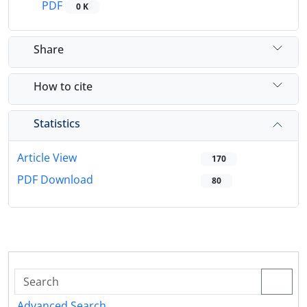
PDF
0 K
Share
How to cite
Statistics
Article View
170
PDF Download
80
Advanced Search