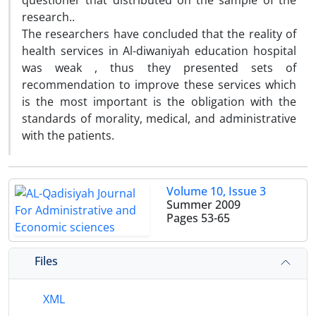
questioner that distributed on the sample of the
research..
The researchers have concluded that the reality of
health services in Al-diwaniyah education hospital
was weak , thus they presented sets of
recommendation to improve these services which
is the most important is the obligation with the
standards of morality, medical, and administrative
with the patients.
Volume 10, Issue 3
Summer 2009
Pages
53-65
Files
XML