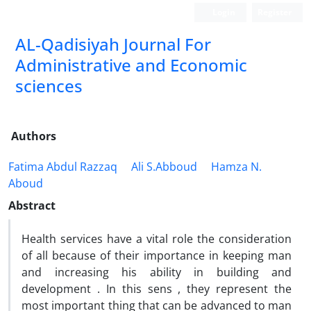
Login
Register
AL-Qadisiyah Journal For
Administrative and Economic
sciences
Authors
Fatima Abdul Razzaq
Ali S.Abboud
Hamza N.
Aboud
Abstract
Health services have a vital role the consideration
of all because of their importance in keeping man
and increasing his ability in building and
development . In this sens , they represent the
most important thing that can be advanced to man