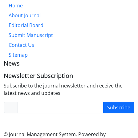
Home
About Journal
Editorial Board
Submit Manuscript
Contact Us
Sitemap
News
Newsletter Subscription
Subscribe to the journal newsletter and receive the
latest news and updates
Subscribe
© Journal Management System.
Powered by