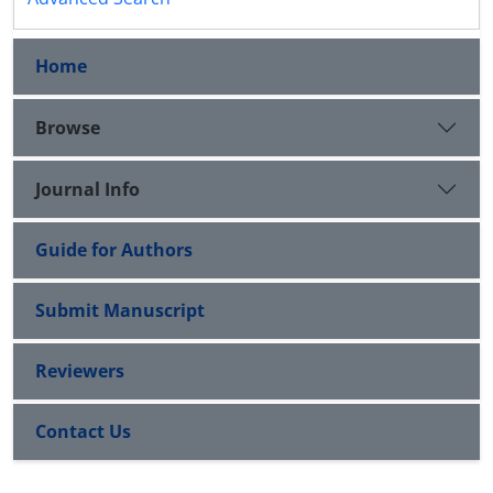
Home
Browse
Journal Info
Guide for Authors
Submit Manuscript
Reviewers
Contact Us