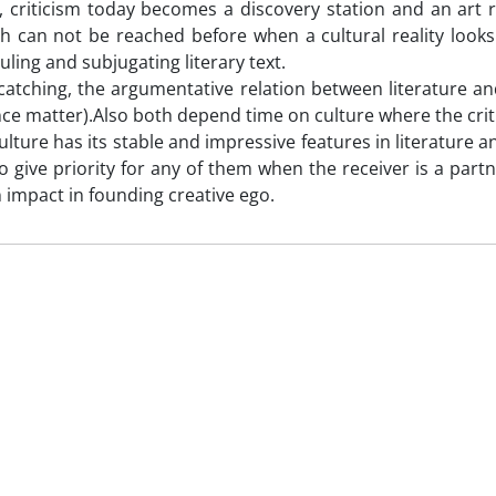
 criticism today becomes a discovery station and an art 
ch can not be reached before when a cultural reality looks 
uling and subjugating literary text.
catching, the argumentative relation between literature and
nce matter).Also both depend time on culture where the critic
lture has its stable and impressive features in literature an
 to give priority for any of them when the receiver is a part
 impact in founding creative ego.