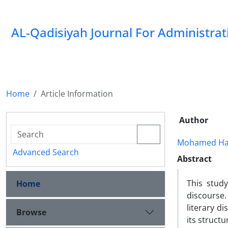
AL-Qadisiyah Journal For Administra
Home
Article Information
Author
Mohamed Hab
Advanced Search
Abstract
This stud
Home
discourse.
literary di
Browse
its structu