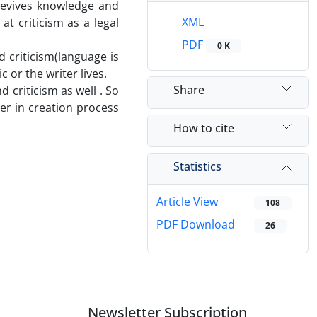
revives knowledge and
XML
at criticism as a legal
PDF
0 K
 criticism(language is
 or the writer lives.
Share
d criticism as well . So
ner in creation process
How to cite
Statistics
Article View
108
PDF Download
26
Newsletter Subscription