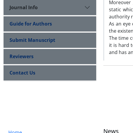
Moreover ,
Journal Info
static whi
authority r
Guide for Authors
As an eye 
the existe
The time cu
Submit Manuscript
it is hard
and has an
Reviewers
Contact Us
News
Home