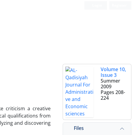
Login
Register
Volume 10,
Issue 3
Summer
2009
Pages
208-
224
 criticism a creative
cal qualifications from
alyzing and discovering
Files