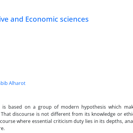
tive and Economic sciences
ib Alharot
y is based on a group of modern hypothesis which make
 That discourse is not different from its knowledge or ethi
scourse where essential criticism duty lies in its depths, an
re.