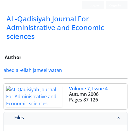
Login
Register
AL-Qadisiyah Journal For
Administrative and Economic
sciences
Author
abed al-ellah jameel watan
Volume 7, Issue 4
Autumn 2006
Pages
87-126
Files