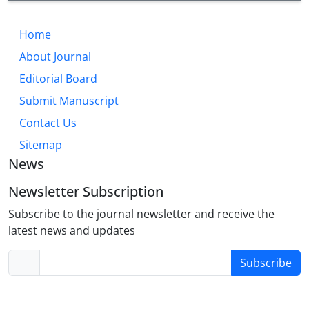
Home
About Journal
Editorial Board
Submit Manuscript
Contact Us
Sitemap
News
Newsletter Subscription
Subscribe to the journal newsletter and receive the
latest news and updates
Subscribe