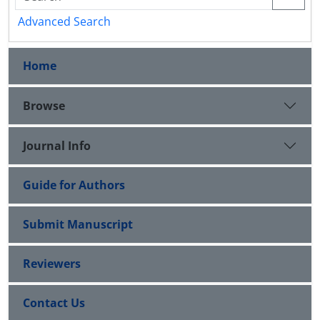
Advanced Search
Home
Browse
Journal Info
Guide for Authors
Submit Manuscript
Reviewers
Contact Us