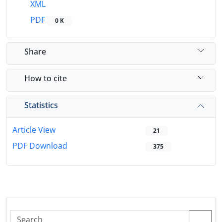
XML
PDF
0 K
Share
How to cite
Statistics
Article View
21
PDF Download
375