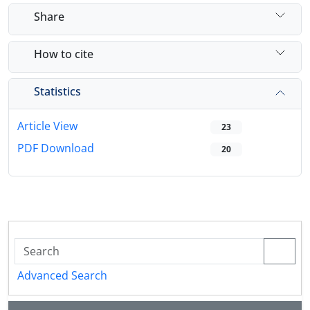
Share
How to cite
Statistics
Article View
23
PDF Download
20
Advanced Search