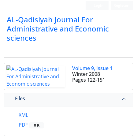
Login
Register
AL-Qadisiyah Journal For
Administrative and Economic
sciences
Volume 9, Issue 1
Winter 2008
Pages
122-151
Files
XML
PDF
0 K