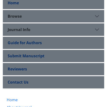
Home
Browse
Journal Info
Guide for Authors
Submit Manuscript
Reviewers
Contact Us
Home