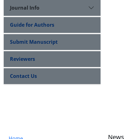
Journal Info
Guide for Authors
Submit Manuscript
Reviewers
Contact Us
News
Home