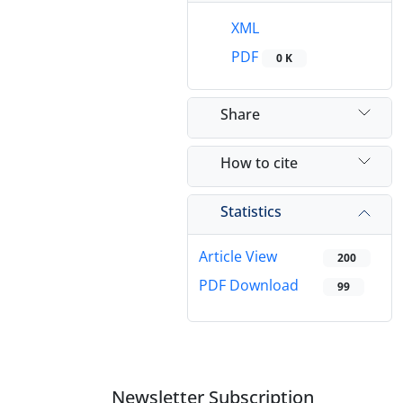
XML
PDF
0 K
Share
How to cite
Statistics
Article View
200
PDF Download
99
Newsletter Subscription