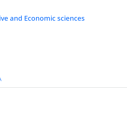
tive and Economic sciences
A