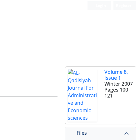
Login
Register
Volume 8,
Issue 1
Winter 2007
Pages
100-
121
Files