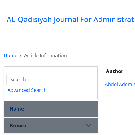
AL-Qadisiyah Journal For Administra
Home
Article Information
Author
Abdel Adem 
Advanced Search
Home
Browse