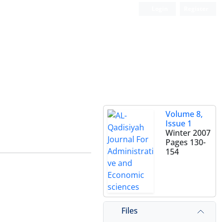
Login
Register
Volume 8,
Issue 1
Winter 2007
Pages
130-
154
Files