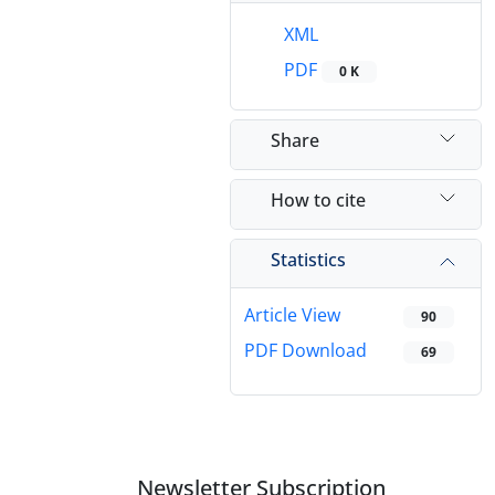
XML
PDF
0 K
Share
How to cite
Statistics
Article View
90
PDF Download
69
Newsletter Subscription