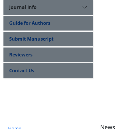
Journal Info
Guide for Authors
Submit Manuscript
Reviewers
Contact Us
News
Home