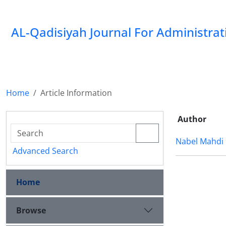
AL-Qadisiyah Journal For Administra
Home
Article Information
Author
Nabel Mahdi
Advanced Search
Home
Browse