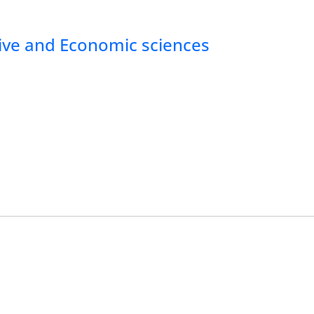
tive and Economic sciences