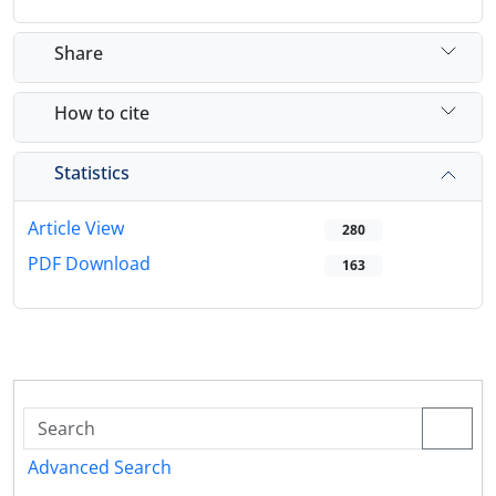
Share
How to cite
Statistics
Article View
280
PDF Download
163
Advanced Search