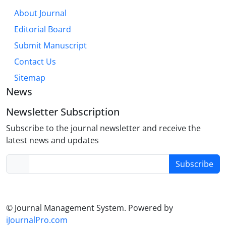
About Journal
Editorial Board
Submit Manuscript
Contact Us
Sitemap
News
Newsletter Subscription
Subscribe to the journal newsletter and receive the
latest news and updates
Subscribe
© Journal Management System.
Powered by
iJournalPro.com