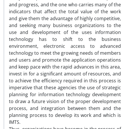
and progress, and the one who carries many of the
indicators that affect the total value of the work
and give them the advantage of highly competitive,
and seeking many business organizations to the
use and development of the uses information
technology has to shift to the business
environment, electronic access to advanced
technology to meet the growing needs of members
and users and promote the application operations
and keep pace with the rapid advances in this area,
invest in for a significant amount of resources, and
to achieve the efficiency required in this process is
imperative that these agencies the use of strategic
planning for information technology development
to draw a future vision of the proper development
process, and integration between them and the
planning process to develop its work and which is
IMTS.