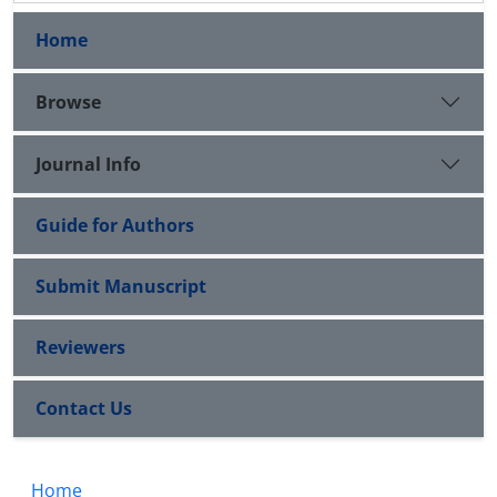
Home
Browse
Journal Info
Guide for Authors
Submit Manuscript
Reviewers
Contact Us
Home