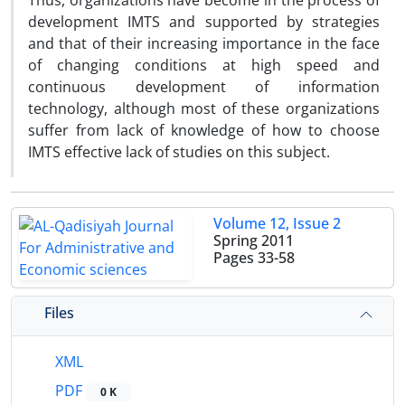
Thus, organizations have become in the process of
development IMTS and supported by strategies
and that of their increasing importance in the face
of changing conditions at high speed and
continuous development of information
technology, although most of these organizations
suffer from lack of knowledge of how to choose
IMTS effective lack of studies on this subject.
Volume 12, Issue 2
Spring 2011
Pages
33-58
Files
XML
PDF
0 K