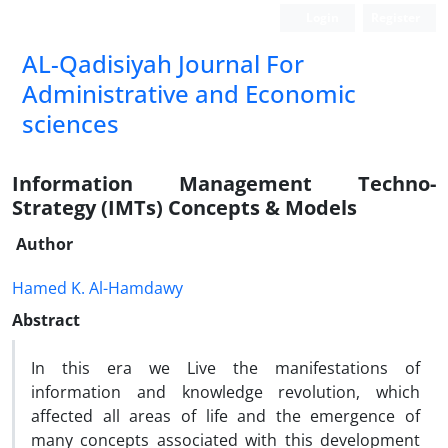
Login
Register
AL-Qadisiyah Journal For
Administrative and Economic
sciences
Information Management Techno-
Strategy (IMTs) Concepts & Models
Author
Hamed K. Al-Hamdawy
Abstract
In this era we Live the manifestations of
information and knowledge revolution, which
affected all areas of life and the emergence of
many concepts associated with this development