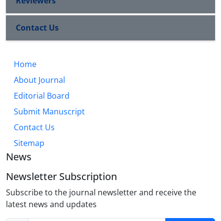
Reviewers
Contact Us
Home
About Journal
Editorial Board
Submit Manuscript
Contact Us
Sitemap
News
Newsletter Subscription
Subscribe to the journal newsletter and receive the
latest news and updates