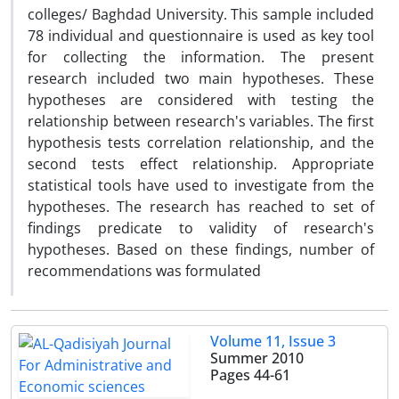
colleges/ Baghdad University. This sample included
78 individual and questionnaire is used as key tool
for collecting the information. The present
research included two main hypotheses. These
hypotheses are considered with testing the
relationship between research's variables. The first
hypothesis tests correlation relationship, and the
second tests effect relationship. Appropriate
statistical tools have used to investigate from the
hypotheses. The research has reached to set of
findings predicate to validity of research's
hypotheses. Based on these findings, number of
recommendations was formulated
Volume 11, Issue 3
Summer 2010
Pages
44-61