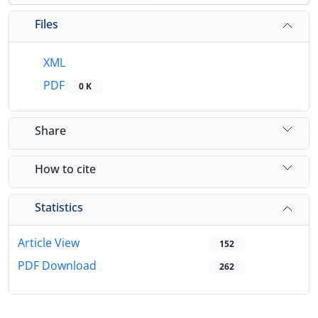
Files
XML
PDF
0 K
Share
How to cite
Statistics
Article View
152
PDF Download
262