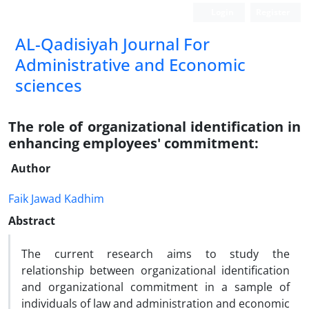
Login
Register
AL-Qadisiyah Journal For
Administrative and Economic
sciences
The role of organizational identification in
enhancing employees' commitment:
Author
Faik Jawad Kadhim
Abstract
The current research aims to study the
relationship between organizational identification
and organizational commitment in a sample of
individuals of law and administration and economic