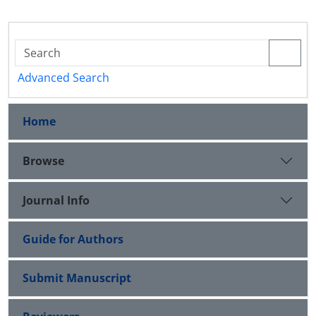
Advanced Search
Home
Browse
Journal Info
Guide for Authors
Submit Manuscript