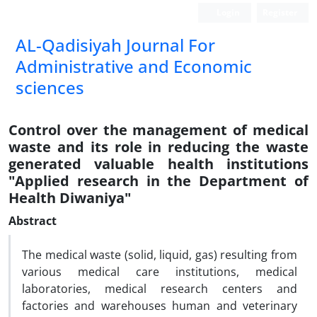
Login
Register
AL-Qadisiyah Journal For
Administrative and Economic
sciences
Control over the management of medical
waste and its role in reducing the waste
generated valuable health institutions
"Applied research in the Department of
Health Diwaniya"
Abstract
The medical waste (solid, liquid, gas) resulting from
various medical care institutions, medical
laboratories, medical research centers and
factories and warehouses human and veterinary