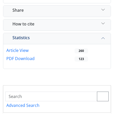
Share
How to cite
Statistics
Article View
260
PDF Download
123
Advanced Search