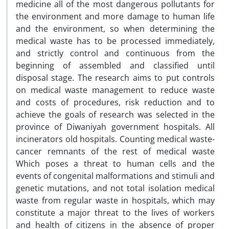
medicine all of the most dangerous pollutants for
the environment and more damage to human life
and the environment, so when determining the
medical waste has to be processed immediately,
and strictly control and continuous from the
beginning of assembled and classified until
disposal stage. The research aims to put controls
on medical waste management to reduce waste
and costs of procedures, risk reduction and to
achieve the goals of research was selected in the
province of Diwaniyah government hospitals. All
incinerators old hospitals. Counting medical waste-
cancer remnants of the rest of medical waste
Which poses a threat to human cells and the
events of congenital malformations and stimuli and
genetic mutations, and not total isolation medical
waste from regular waste in hospitals, which may
constitute a major threat to the lives of workers
and health of citizens in the absence of proper