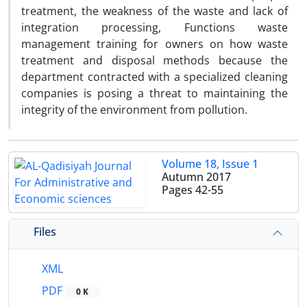
treatment, the weakness of the waste and lack of
integration processing, Functions waste
management training for owners on how waste
treatment and disposal methods because the
department contracted with a specialized cleaning
companies is posing a threat to maintaining the
integrity of the environment from pollution.
Volume 18, Issue 1
Autumn 2017
Pages
42-55
Files
XML
PDF
0 K