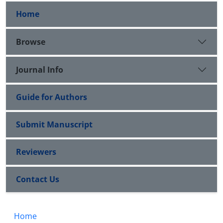
Home
Browse
Journal Info
Guide for Authors
Submit Manuscript
Reviewers
Contact Us
Home