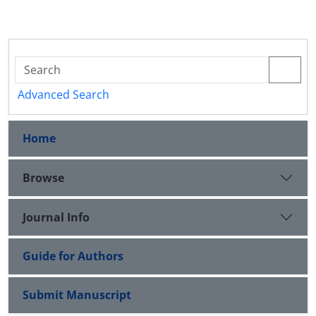
Advanced Search
Home
Browse
Journal Info
Guide for Authors
Submit Manuscript