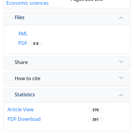
Files
XML
PDF
0 K
Share
How to cite
Statistics
Article View
370
PDF Download
391