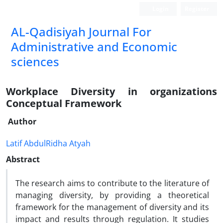
Login
Register
AL-Qadisiyah Journal For
Administrative and Economic
sciences
Workplace Diversity in organizations
Conceptual Framework
Author
Latif AbdulRidha Atyah
Abstract
The research aims to contribute to the literature of
managing diversity, by providing a theoretical
framework for the management of diversity and its
impact and results through regulation. It studies