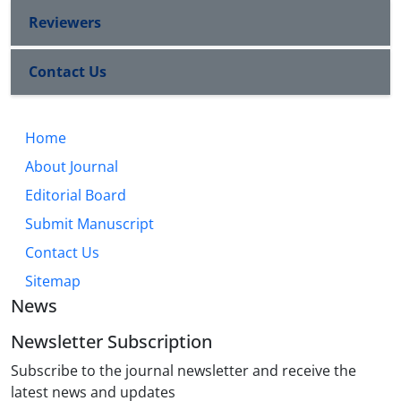
Reviewers
Contact Us
Home
About Journal
Editorial Board
Submit Manuscript
Contact Us
Sitemap
News
Newsletter Subscription
Subscribe to the journal newsletter and receive the
latest news and updates