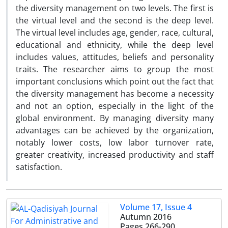
the diversity management on two levels. The first is
the virtual level and the second is the deep level.
The virtual level includes age, gender, race, cultural,
educational and ethnicity, while the deep level
includes values, attitudes, beliefs and personality
traits. The researcher aims to group the most
important conclusions which point out the fact that
the diversity management has become a necessity
and not an option, especially in the light of the
global environment. By managing diversity many
advantages can be achieved by the organization,
notably lower costs, low labor turnover rate,
greater creativity, increased productivity and staff
satisfaction.
Volume 17, Issue 4
Autumn 2016
Pages
266-290