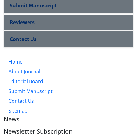
Submit Manuscript
Reviewers
Contact Us
Home
About Journal
Editorial Board
Submit Manuscript
Contact Us
Sitemap
News
Newsletter Subscription