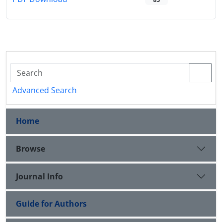
Advanced Search
Home
Browse
Journal Info
Guide for Authors