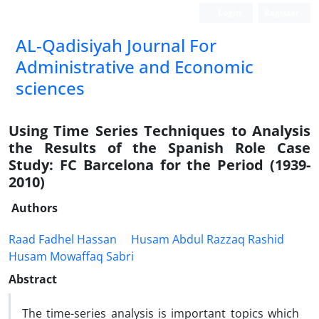
Login
Register
AL-Qadisiyah Journal For
Administrative and Economic
sciences
Using Time Series Techniques to Analysis
the Results of the Spanish Role Case
Study: FC Barcelona for the Period (1939-
2010)
Authors
Raad Fadhel Hassan
Husam Abdul Razzaq Rashid
Husam Mowaffaq Sabri
Abstract
The time-series analysis is important topics which