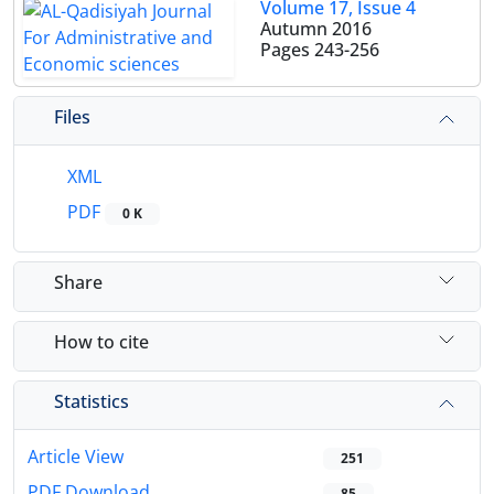
Volume 17, Issue 4
Autumn 2016
Pages
243-256
Files
XML
PDF
0 K
Share
How to cite
Statistics
Article View
251
PDF Download
85