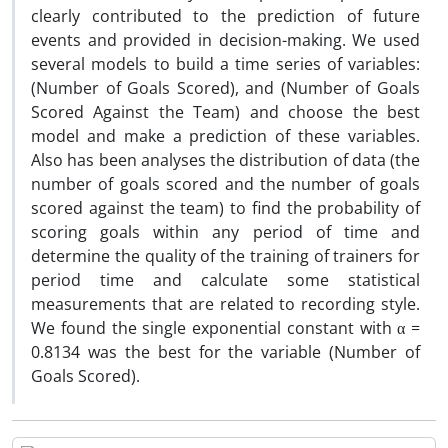
clearly contributed to the prediction of future
events and provided in decision-making. We used
several models to build a time series of variables:
(Number of Goals Scored), and (Number of Goals
Scored Against the Team) and choose the best
model and make a prediction of these variables.
Also has been analyses the distribution of data (the
number of goals scored and the number of goals
scored against the team) to find the probability of
scoring goals within any period of time and
determine the quality of the training of trainers for
period time and calculate some statistical
measurements that are related to recording style.
We found the single exponential constant with α =
0.8134 was the best for the variable (Number of
Goals Scored).