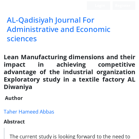
Login
Register
AL-Qadisiyah Journal For
Administrative and Economic
sciences
Lean Manufacturing dimensions and their
impact in achieving competitive
advantage of the industrial organization
Exploratory study in a textile factory AL
Diwaniya
Author
Taher Hameed Abbas
Abstract
The current study is looking forward to the need to