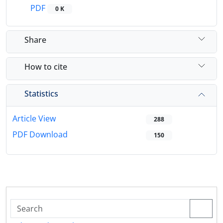
PDF
0 K
Share
How to cite
Statistics
Article View
288
PDF Download
150