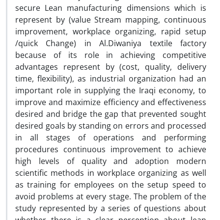
secure Lean manufacturing dimensions which is
represent by (value Stream mapping, continuous
improvement, workplace organizing, rapid setup
/quick Change) in Al.Diwaniya textile factory
because of its role in achieving competitive
advantages represent by (cost, quality, delivery
time, flexibility), as industrial organization had an
important role in supplying the Iraqi economy, to
improve and maximize efficiency and effectiveness
desired and bridge the gap that prevented sought
desired goals by standing on errors and processed
in all stages of operations and performing
procedures continuous improvement to achieve
high levels of quality and adoption modern
scientific methods in workplace organizing as well
as training for employees on the setup speed to
avoid problems at every stage. The problem of the
study represented by a series of questions about