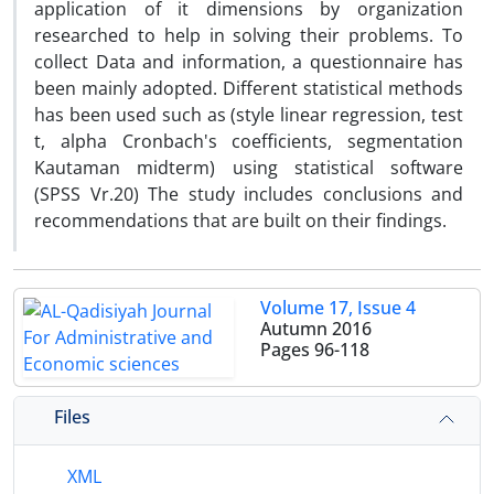
application of it dimensions by organization
researched to help in solving their problems. To
collect Data and information, a questionnaire has
been mainly adopted. Different statistical methods
has been used such as (style linear regression, test
t, alpha Cronbach's coefficients, segmentation
Kautaman midterm) using statistical software
(SPSS Vr.20) The study includes conclusions and
recommendations that are built on their findings.
Volume 17, Issue 4
Autumn 2016
Pages
96-118
Files
XML