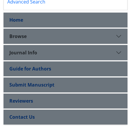
Advanced Search
Home
Browse
Journal Info
Guide for Authors
Submit Manuscript
Reviewers
Contact Us