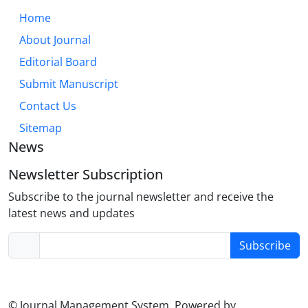
Home
About Journal
Editorial Board
Submit Manuscript
Contact Us
Sitemap
News
Newsletter Subscription
Subscribe to the journal newsletter and receive the
latest news and updates
Subscribe
© Journal Management System.
Powered by