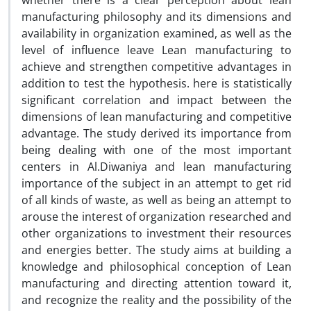
whether there is a clear perception about lean
manufacturing philosophy and its dimensions and
availability in organization examined, as well as the
level of influence leave Lean manufacturing to
achieve and strengthen competitive advantages in
addition to test the hypothesis. here is statistically
significant correlation and impact between the
dimensions of lean manufacturing and competitive
advantage. The study derived its importance from
being dealing with one of the most important
centers in Al.Diwaniya and lean manufacturing
importance of the subject in an attempt to get rid
of all kinds of waste, as well as being an attempt to
arouse the interest of organization researched and
other organizations to investment their resources
and energies better. The study aims at building a
knowledge and philosophical conception of Lean
manufacturing and directing attention toward it,
and recognize the reality and the possibility of the