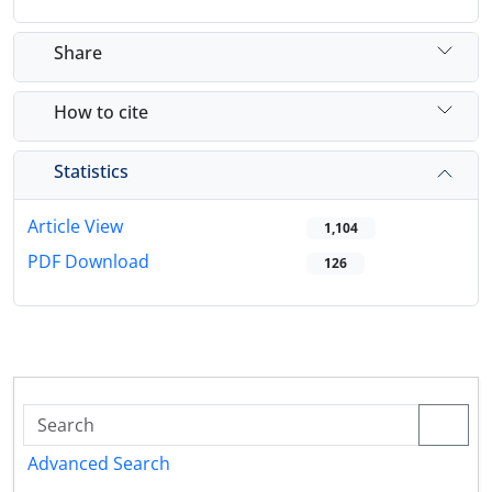
Share
How to cite
Statistics
Article View
1,104
PDF Download
126
Advanced Search