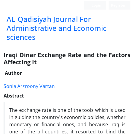
Login
Register
AL-Qadisiyah Journal For
Administrative and Economic
sciences
Iraqi Dinar Exchange Rate and the Factors
Affecting It
Author
Sonia Arzroony Vartan
Abstract
The exchange rate is one of the tools which is used
in guiding the country's economic policies, whether
monetary or financial ones, and because Iraq is
one of the oil countries, it resorted to bind the