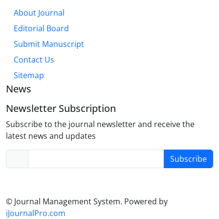
About Journal
Editorial Board
Submit Manuscript
Contact Us
Sitemap
News
Newsletter Subscription
Subscribe to the journal newsletter and receive the
latest news and updates
Subscribe
© Journal Management System.
Powered by
iJournalPro.com