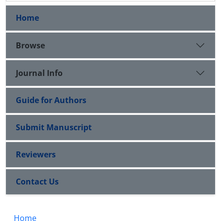
Home
Browse
Journal Info
Guide for Authors
Submit Manuscript
Reviewers
Contact Us
Home