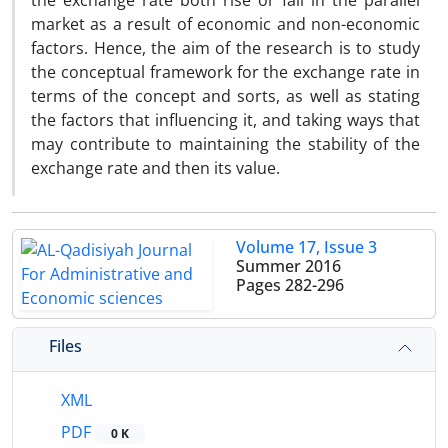
the exchange rate both rise or fall in the parallel
market as a result of economic and non-economic
factors. Hence, the aim of the research is to study
the conceptual framework for the exchange rate in
terms of the concept and sorts, as well as stating
the factors that influencing it, and taking ways that
may contribute to maintaining the stability of the
exchange rate and then its value.
Volume 17, Issue 3
Summer 2016
Pages
282-296
Files
XML
PDF
0 K