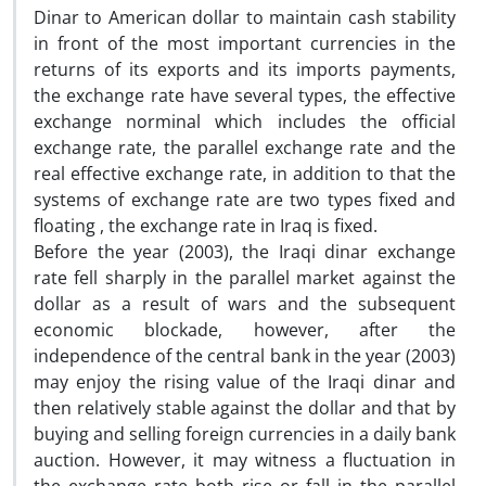
Dinar to American dollar to maintain cash stability
in front of the most important currencies in the
returns of its exports and its imports payments,
the exchange rate have several types, the effective
exchange norminal which includes the official
exchange rate, the parallel exchange rate and the
real effective exchange rate, in addition to that the
systems of exchange rate are two types fixed and
floating , the exchange rate in Iraq is fixed.
Before the year (2003), the Iraqi dinar exchange
rate fell sharply in the parallel market against the
dollar as a result of wars and the subsequent
economic blockade, however, after the
independence of the central bank in the year (2003)
may enjoy the rising value of the Iraqi dinar and
then relatively stable against the dollar and that by
buying and selling foreign currencies in a daily bank
auction. However, it may witness a fluctuation in