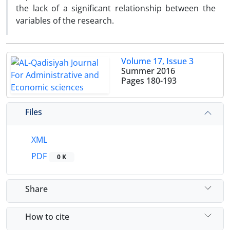
the lack of a significant relationship between the
variables of the research.
Volume 17, Issue 3
Summer 2016
Pages
180-193
Files
XML
PDF
0 K
Share
How to cite