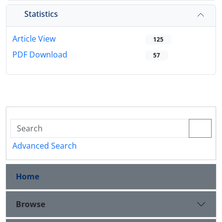
Statistics
Article View
125
PDF Download
57
Advanced Search
Home
Browse