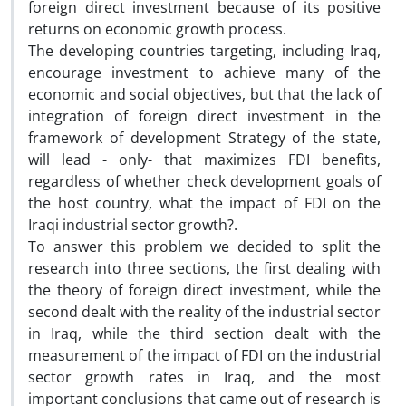
foreign direct investment because of its positive
returns on economic growth process.
The developing countries targeting, including Iraq,
encourage investment to achieve many of the
economic and social objectives, but that the lack of
integration of foreign direct investment in the
framework of development Strategy of the state,
will lead - only- that maximizes FDI benefits,
regardless of whether check development goals of
the host country, what the impact of FDI on the
Iraqi industrial sector growth?.
To answer this problem we decided to split the
research into three sections, the first dealing with
the theory of foreign direct investment, while the
second dealt with the reality of the industrial sector
in Iraq, while the third section dealt with the
measurement of the impact of FDI on the industrial
sector growth rates in Iraq, and the most
important conclusions that came out of research is