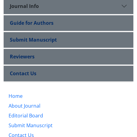
Journal Info
Guide for Authors
Submit Manuscript
Reviewers
Contact Us
Home
About Journal
Editorial Board
Submit Manuscript
Contact Us