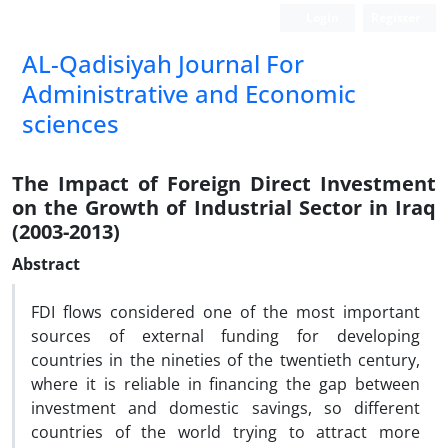
Login
Register
AL-Qadisiyah Journal For
Administrative and Economic
sciences
The Impact of Foreign Direct Investment
on the Growth of Industrial Sector in Iraq
(2003-2013)
Abstract
FDI flows considered one of the most important
sources of external funding for developing
countries in the nineties of the twentieth century,
where it is reliable in financing the gap between
investment and domestic savings, so different
countries of the world trying to attract more