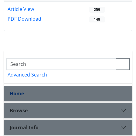
Article View
259
PDF Download
148
Advanced Search
Home
Browse
Journal Info