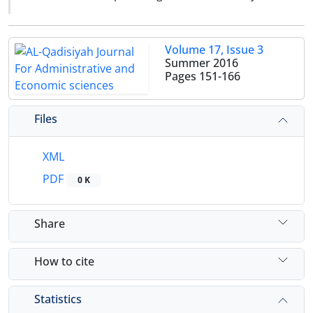
Volume 17, Issue 3
Summer 2016
Pages
151-166
Files
XML
PDF
0 K
Share
How to cite
Statistics