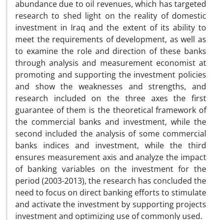
abundance due to oil revenues, which has targeted
research to shed light on the reality of domestic
investment in Iraq and the extent of its ability to
meet the requirements of development, as well as
to examine the role and direction of these banks
through analysis and measurement economist at
promoting and supporting the investment policies
and show the weaknesses and strengths, and
research included on the three axes the first
guarantee of them is the theoretical framework of
the commercial banks and investment, while the
second included the analysis of some commercial
banks indices and investment, while the third
ensures measurement axis and analyze the impact
of banking variables on the investment for the
period (2003-2013), the research has concluded the
need to focus on direct banking efforts to stimulate
and activate the investment by supporting projects
investment and optimizing use of commonly used.