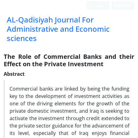
Login
Register
AL-Qadisiyah Journal For
Administrative and Economic
sciences
The Role of Commercial Banks and their
Effect on the Private Investment
Abstract
Commercial banks are linked by being the funding
key to the development of investment activities as
one of the driving elements for the growth of the
private domestic investment, and Iraq is seeking to
activate the investment through credit extended to
the private sector guidance for the advancement of
its level, especially that of Iraq enjoys financial