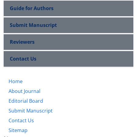
Guide for Authors
Submit Manuscript
Reviewers
Contact Us
Home
About Journal
Editorial Board
Submit Manuscript
Contact Us
Sitemap