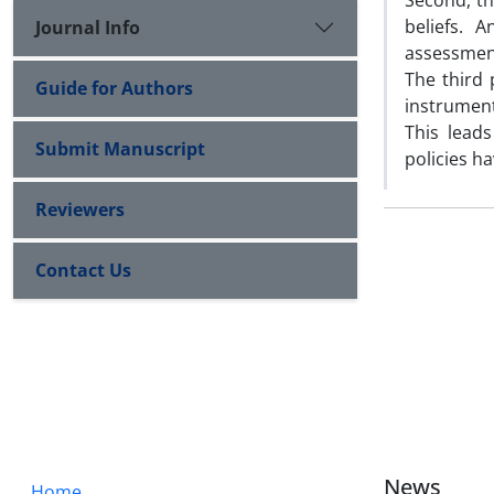
Second, th
beliefs. 
Journal Info
assessment
The third 
Guide for Authors
instrument
This lead
Submit Manuscript
policies h
Reviewers
Contact Us
News
Home