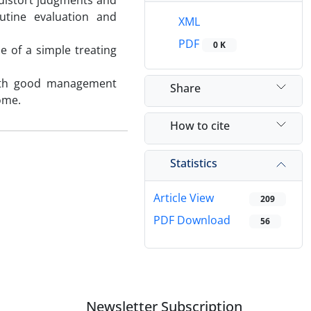
 distort judgments and
outine evaluation and
XML
PDF
0 K
e of a simple treating
 with good management
Share
come.
How to cite
Statistics
Article View
209
PDF Download
56
Newsletter Subscription