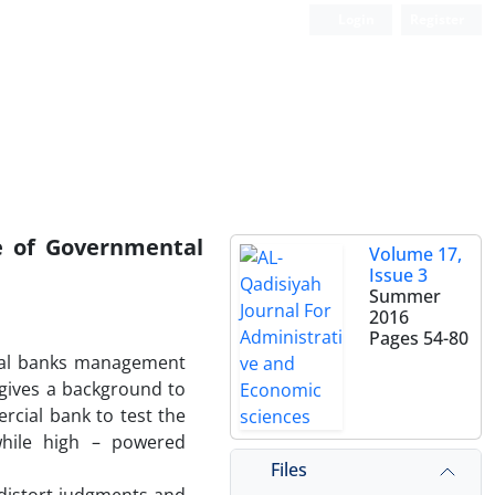
Login
Register
e of Governmental
Volume 17,
Issue 3
Summer
2016
Pages
54-80
ntal banks management
n gives a background to
rcial bank to test the
while high – powered
Files