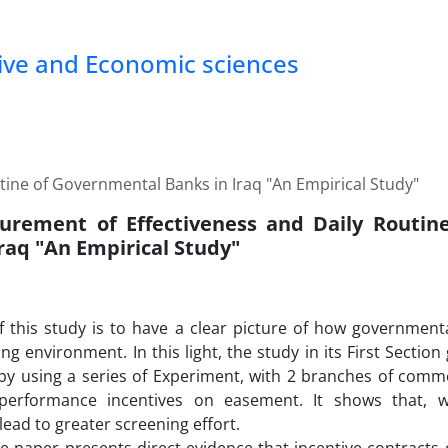
tive and Economic sciences
ine of Governmental Banks in Iraq "An Empirical Study"
rement of Effectiveness and Daily Routin
raq "An Empirical Study"
of this study is to have a clear picture of how governme
ing environment. In this light, the study in its First Sectio
by using a series of Experiment, with 2 branches of comme
 performance incentives on easement. It shows that, 
lead to greater screening effort.