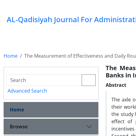
AL-Qadisiyah Journal For Administra
Home
The Measurement of Effectiveness and Daily Rout
The Measu
Banks in I
Abstract
Advanced Search
The axle 
their work
Home
the study 
effect of
Browse
incentives 