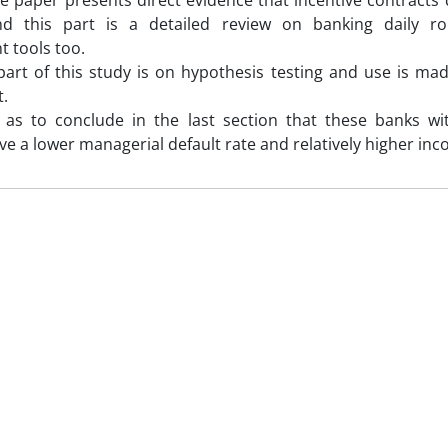
e paper presents direct evidence that incentive contracts
And this part is a detailed review on banking daily r
 tools too.
part of this study is on hypothesis testing and use is mad
.
s as to conclude in the last section that these banks
ave a lower managerial default rate and relatively higher in