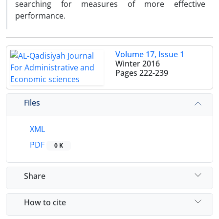
searching for measures of more effective
performance.
Volume 17, Issue 1
Winter 2016
Pages
222-239
Files
XML
PDF
0 K
Share
How to cite