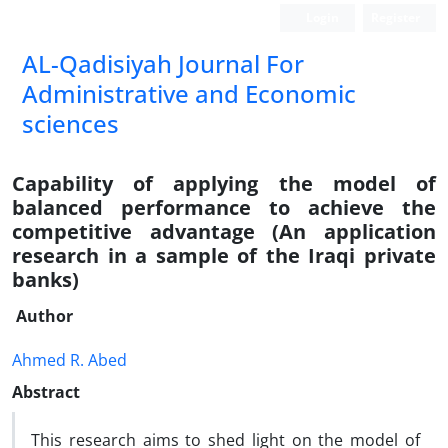
Login
Register
AL-Qadisiyah Journal For
Administrative and Economic
sciences
Capability of applying the model of
balanced performance to achieve the
competitive advantage (An application
research in a sample of the Iraqi private
banks)
Author
Ahmed R. Abed
Abstract
This research aims to shed light on the model of