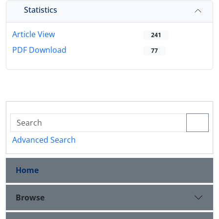
Statistics
Article View
241
PDF Download
77
Advanced Search
Home
Browse