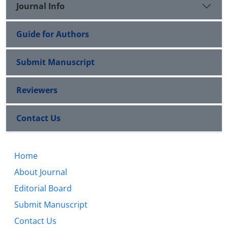
Journal Info
Guide for Authors
Submit Manuscript
Reviewers
Contact Us
Home
About Journal
Editorial Board
Submit Manuscript
Contact Us