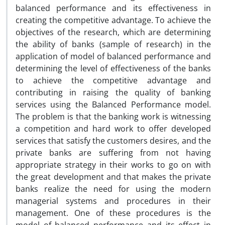
balanced performance and its effectiveness in
creating the competitive advantage. To achieve the
objectives of the research, which are determining
the ability of banks (sample of research) in the
application of model of balanced performance and
determining the level of effectiveness of the banks
to achieve the competitive advantage and
contributing in raising the quality of banking
services using the Balanced Performance model.
The problem is that the banking work is witnessing
a competition and hard work to offer developed
services that satisfy the customers desires, and the
private banks are suffering from not having
appropriate strategy in their works to go on with
the great development and that makes the private
banks realize the need for using the modern
managerial systems and procedures in their
management. One of these procedures is the