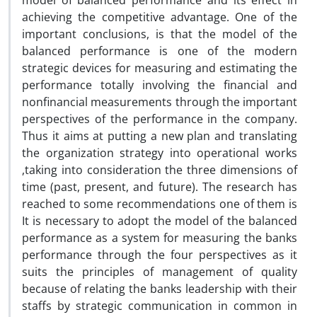
model of balanced performance and its effect in
achieving the competitive advantage. One of the
important conclusions, is that the model of the
balanced performance is one of the modern
strategic devices for measuring and estimating the
performance totally involving the financial and
nonfinancial measurements through the important
perspectives of the performance in the company.
Thus it aims at putting a new plan and translating
the organization strategy into operational works
,taking into consideration the three dimensions of
time (past, present, and future). The research has
reached to some recommendations one of them is
It is necessary to adopt the model of the balanced
performance as a system for measuring the banks
performance through the four perspectives as it
suits the principles of management of quality
because of relating the banks leadership with their
staffs by strategic communication in common in